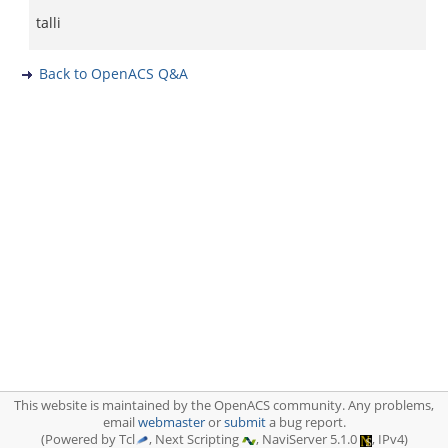
talli
Back to OpenACS Q&A
This website is maintained by the OpenACS community. Any problems,
email
webmaster
or
submit
a bug report.
(Powered by Tcl
, Next Scripting
, NaviServer 5.1.0
, IPv4)