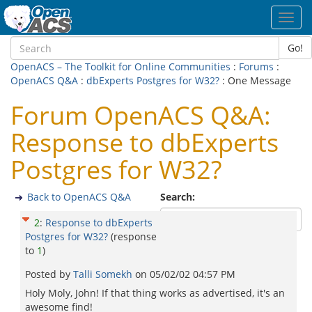
Toggl
navig
Go!
OpenACS – The Toolkit for Online Communities
:
Forums
:
OpenACS Q&A
:
dbExperts Postgres for W32?
: One Message
Forum OpenACS Q&A:
Response to dbExperts
Postgres for W32?
Back to OpenACS Q&A
Search:
2
:
Response to dbExperts
Postgres for W32?
(response
to
1
)
Posted by
Talli Somekh
on
05/02/02 04:57 PM
Holy Moly, John! If that thing works as advertised, it's an
awesome find!