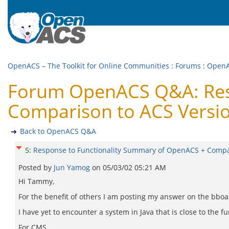
OpenACS – The Toolkit for Online Communities
:
Forums
:
Open
Forum OpenACS Q&A: Resp
Comparison to ACS Versi
Back to OpenACS Q&A
5
:
Response to Functionality Summary of OpenACS + Compa
Posted by
Jun Yamog
on
05/03/02 05:21 AM
Hi Tammy,
For the benefit of others I am posting my answer on the bboa
I have yet to encounter a system in Java that is close to the 
For CMS