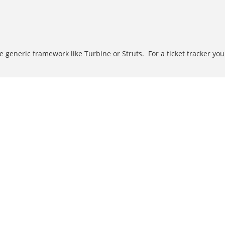
generic framework like Turbine or Struts. For a ticket tracker you