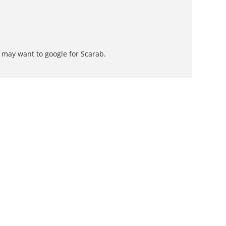
 may want to google for Scarab.