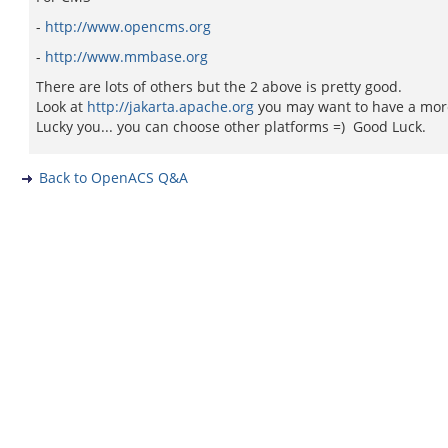
-
http://www.opencms.org
-
http://www.mmbase.org
There are lots of others but the 2 above is pretty good.
Look at
http://jakarta.apache.org
you may want to have a more 
Lucky you... you can choose other platforms =) Good Luck.
Back to OpenACS Q&A