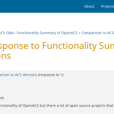
About
Project
ACS Q&A
:
Functionality Summary of OpenACS + Comparison to ACS
onse to Functionality S
ons
rison to ACS Versions
(response to
1
)
rd.
functionality of OpenACS but there a lot of open source projects tha