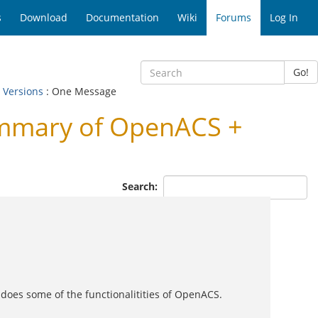
s
Download
Documentation
Wiki
Forums
Log In
Go!
 Versions
: One Message
ummary of OpenACS +
Search:
t does some of the functionalitities of OpenACS.