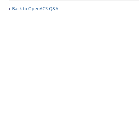
Back to OpenACS Q&A