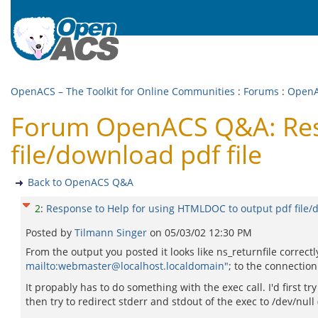
OpenACS – The Toolkit for Online Communities
:
Forums
:
Open
Forum OpenACS Q&A: Resp
file/download pdf file
Back to OpenACS Q&A
2
:
Response to Help for using HTMLDOC to output pdf file/d
Posted by
Tilmann Singer
on
05/03/02 12:30 PM
From the output you posted it looks like ns_returnfile correc
mailto:webmaster@localhost.localdomain"
; to the connectio
It propably has to do something with the exec call. I'd first t
then try to redirect stderr and stdout of the exec to /dev/null