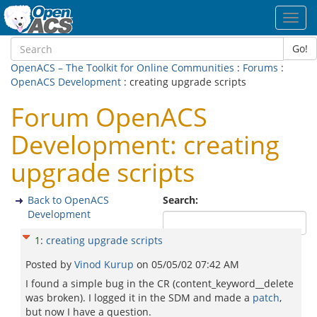
Toggl
navig
Go!
OpenACS – The Toolkit for Online Communities
:
Forums
:
OpenACS Development
: creating upgrade scripts
Forum OpenACS
Development: creating
upgrade scripts
Back to OpenACS
Search:
Development
1
:
creating upgrade scripts
Posted by
Vinod Kurup
on
05/05/02 07:42 AM
I found a simple bug in the CR (content_keyword__delete
was broken). I logged it in the SDM and made a
patch
,
but now I have a question.