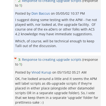
2
:
Response to creating upgrade scripts
(response
to
1
)
Posted by
Don Baccus
on
05/05/02 10:37 PM
I suggest doing some testing with the APM - I've not
played with, nor looked at, the upgrade facility. Of
course one of the ex-aDers or other folks with ACS
4.2 knowledge may have immediate suggestions.
Which, of course, will be technical enough to keep
Talli out of the discussion.
3
:
Response to creating upgrade scripts
(response
to
1
)
Posted by
Vinod Kurup
on
05/15/02 05:21 AM
OK, I've looked around a little and it seems the APM
will label scripts as db-upgrade scripts if they're
placed in either place (alongside other datamodel
scripts OR in a separate upgrade folder). So, I vote
that we keep them in a separate 'upgrade' folder for
prettiness-sake :-)