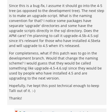
Since this is a bug-fix, I assume it should go into the 4-5
tree (as opposed to the development tree). The next step
is to make an upgrade-script. What is the naming
convention for that? I notice some packages have
separate 'upgrade' directories and some have the
upgrade scripts directly in the sql directory. Does the
APM care? I'm planning to call it upgrade-4.5b-4.5.sql
since it's relevant for those who have installed 4.5beta
and will upgrade to 4.5 when it's released.
For completeness, what if this patch was to go in the
development branch. Would that change the naming
scheme? I would guess that they would be called
something like upgrade-4.5-4.6.sql since they would be
used by people who have installed 4.5 and are
upgrading to the next version.
Hopefully, I've kept this post technical enough to keep
Talli out of it. :-)
Thanks!