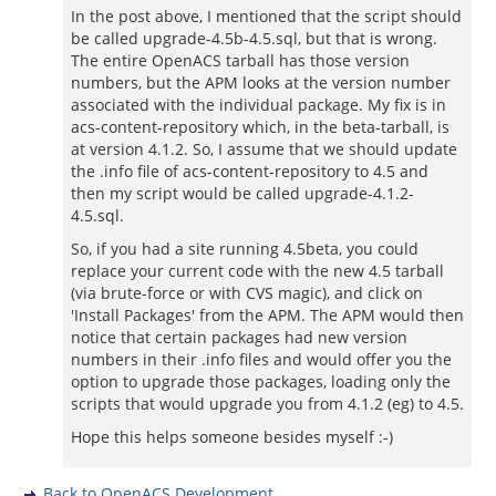
In the post above, I mentioned that the script should
be called upgrade-4.5b-4.5.sql, but that is wrong.
The entire OpenACS tarball has those version
numbers, but the APM looks at the version number
associated with the individual package. My fix is in
acs-content-repository which, in the beta-tarball, is
at version 4.1.2. So, I assume that we should update
the .info file of acs-content-repository to 4.5 and
then my script would be called upgrade-4.1.2-
4.5.sql.
So, if you had a site running 4.5beta, you could
replace your current code with the new 4.5 tarball
(via brute-force or with CVS magic), and click on
'Install Packages' from the APM. The APM would then
notice that certain packages had new version
numbers in their .info files and would offer you the
option to upgrade those packages, loading only the
scripts that would upgrade you from 4.1.2 (eg) to 4.5.
Hope this helps someone besides myself :-)
Back to OpenACS Development