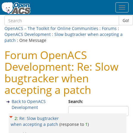
Toggl
navig
Go!
OpenACS – The Toolkit for Online Communities
:
Forums
:
OpenACS Development
:
Slow bugtracker when accepting a
patch
: One Message
Forum OpenACS
Development: Re: Slow
bugtracker when
accepting a patch
Back to OpenACS
Search:
Development
2
:
Re: Slow bugtracker
when accepting a patch
(response to
1
)