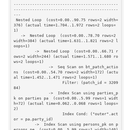
---------------------------------------------
---------------------------------------------
---

 Nested Loop  (cost=0.00..90.75 rows=2 width=
376) (actual time=1.704..1.972 rows=2 loops=
1)

   ->  Nested Loop  (cost=0.00..78.70 rows=2 
width=384) (actual time=1.631..1.821 rows=2 l
oops=1)

         ->  Nested Loop  (cost=0.00..66.71 r
ows=2 width=244) (actual time=1.571..1.680 ro
ws=2 loops=1)

               ->  Seq Scan on bt_patch_actio
ns  (cost=0.00..54.70 rows=2 width=172) (actu
al time=1.452..1.471 rows=2 loops=1)

                     Filter: (patch_id = 3209
84)

               ->  Index Scan using parties_p
k on parties pa  (cost=0.00..5.99 rows=1 widt
h=72) (actual time=0.062..0.068 rows=1 loops=
2)

                     Index Cond: ("outer".act
or = pa.party_id)

         ->  Index Scan using persons_pk on p
ersons pe  (cost=0.00..5.99 rows=1 width=140) 