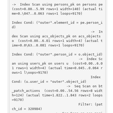
->  Index Scan using persons_pk on persons pe  
(cost=0.00..5.99 rows=1 width=140) (actual ti
me=0.\047..0.063 rows=1 loops=9170)

Index Cond: ("outer".element_id = pe.person_i
d)

                                       ->  In
dex Scan using acs_objects_pk on acs_objects 
o  (cost=0.00..6.01 rows=1 width=4) (actual t
ime=0.0\63..0.081 rows=1 loops=9170)

Index Cond: ("outer".person_id = o.object_id)

                                 ->  Index Sc
an using users_pk on users u  (cost=0.00..6.0
1 rows=1 width=4) (actual time=0.045..0.064 r
ows=1 l\oops=9170)

                                       Index 
Cond: (u.user_id = "outer".object_id)

                           ->  Seq Scan on bt
_patch_actions  (cost=0.00..54.56 rows=8 widt
h=124) (actual time=1.822..1.843 rows=2 loops
=9170)

                                 Filter: (pat
ch_id = 320984)
