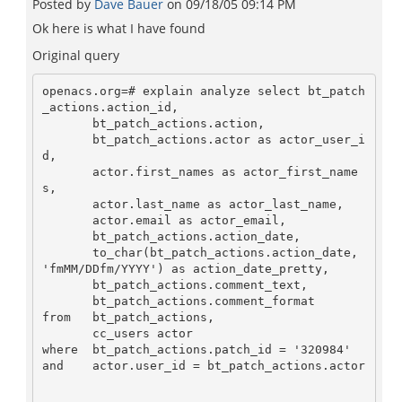
Posted by
Dave Bauer
on
09/18/05 09:14 PM
Ok here is what I have found
Original query
openacs.org=# explain analyze select bt_patch
_actions.action_id,

       bt_patch_actions.action,

       bt_patch_actions.actor as actor_user_i
d,

       actor.first_names as actor_first_name
s,

       actor.last_name as actor_last_name,

       actor.email as actor_email,

       bt_patch_actions.action_date,

       to_char(bt_patch_actions.action_date, 
'fmMM/DDfm/YYYY') as action_date_pretty,

       bt_patch_actions.comment_text,

       bt_patch_actions.comment_format

from   bt_patch_actions,

       cc_users actor

where  bt_patch_actions.patch_id = '320984'

and    actor.user_id = bt_patch_actions.actor
