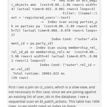
                     ->  Seq Scan on acs_magi
c_objects amo  (cost=0.00..1.06 rows=1 width=
4) (actual time=0.052..0.061 rows=1 loops=3)

                           Filter: ((name)::t
ext = 'registered_users'::text)

               ->  Index Scan using parties_p
k on parties pa  (cost=0.00..5.99 rows=1 widt
h=72) (actual time=0.068..0.078 rows=1 loops=
2)

                     Index Cond: ("outer".ele
ment_id = pa.party_id)

         ->  Index Scan using membership_rel_
rel_id_pk on membership_rels mr  (cost=0.00..
5.98 rows=1 width=4) (actual time=0.075..0.08
2 rows=\1 loops=2)

               Index Cond: ("outer".rel_id = 
mr.rel_id)

 Total runtime: 20063.022 ms

(29 rows)
First I see a join on cc_users, which is a slow view, and
not necessary in this case, since we are joining against
an existing list of user_ids in the database. I see a
sequential scan on bt_patch_actions. This table has 1496
rows, so we might need an index on there.