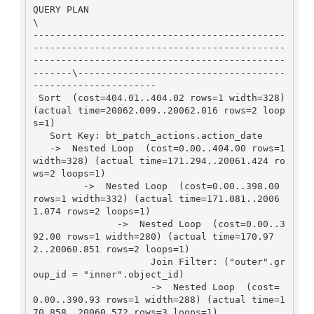
QUERY PLAN                                     
\

---------------------------------------------
---------------------------------------------
---------------------------------------------
-------\-------------------------------------
----------------------

 Sort  (cost=404.01..404.02 rows=1 width=328) 
(actual time=20062.009..20062.016 rows=2 loop
s=1)

   Sort Key: bt_patch_actions.action_date

   ->  Nested Loop  (cost=0.00..404.00 rows=1 
width=328) (actual time=171.294..20061.424 ro
ws=2 loops=1)

         ->  Nested Loop  (cost=0.00..398.00 
rows=1 width=332) (actual time=171.081..2006
1.074 rows=2 loops=1)

               ->  Nested Loop  (cost=0.00..3
92.00 rows=1 width=280) (actual time=170.97
2..20060.851 rows=2 loops=1)

                     Join Filter: ("outer".gr
oup_id = "inner".object_id)

                     ->  Nested Loop  (cost=
0.00..390.93 rows=1 width=288) (actual time=1
70.858..20060.572 rows=3 loops=1)
