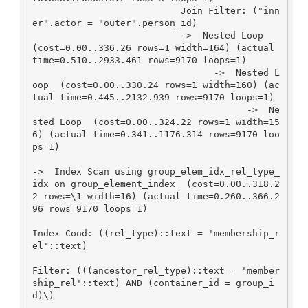
                           Join Filter: ("inn
er".actor = "outer".person_id)

                           ->  Nested Loop  
(cost=0.00..336.26 rows=1 width=164) (actual 
time=0.510..2933.461 rows=9170 loops=1)

                                 ->  Nested L
oop  (cost=0.00..330.24 rows=1 width=160) (ac
tual time=0.445..2132.939 rows=9170 loops=1)

                                       ->  Ne
sted Loop  (cost=0.00..324.22 rows=1 width=15
6) (actual time=0.341..1176.314 rows=9170 loo
ps=1)

->  Index Scan using group_elem_idx_rel_type_
idx on group_element_index  (cost=0.00..318.2
2 rows=\1 width=16) (actual time=0.260..366.2
96 rows=9170 loops=1)

Index Cond: ((rel_type)::text = 'membership_r
el'::text)

Filter: (((ancestor_rel_type)::text = 'member
ship_rel'::text) AND (container_id = group_i
d)\)
