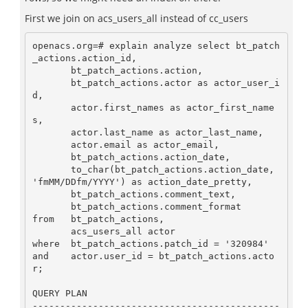
First we join on acs_users_all instead of cc_users
openacs.org=# explain analyze select bt_patch
_actions.action_id,

       bt_patch_actions.action,

       bt_patch_actions.actor as actor_user_i
d,

       actor.first_names as actor_first_name
s,

       actor.last_name as actor_last_name,

       actor.email as actor_email,

       bt_patch_actions.action_date,

       to_char(bt_patch_actions.action_date, 
'fmMM/DDfm/YYYY') as action_date_pretty,

       bt_patch_actions.comment_text,

       bt_patch_actions.comment_format

from   bt_patch_actions,

       acs_users_all actor

where  bt_patch_actions.patch_id = '320984'

and    actor.user_id = bt_patch_actions.acto
r;

QUERY PLAN

---------------------------------------------