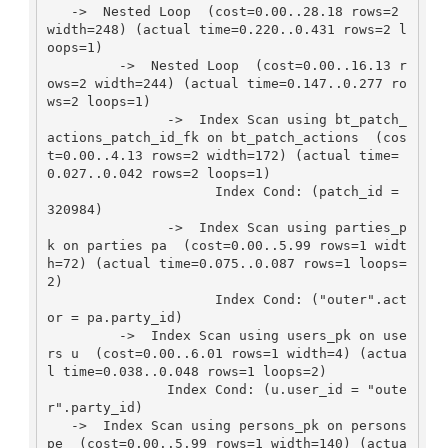
   ->  Nested Loop  (cost=0.00..28.18 rows=2 
width=248) (actual time=0.220..0.431 rows=2 l
oops=1)

         ->  Nested Loop  (cost=0.00..16.13 r
ows=2 width=244) (actual time=0.147..0.277 ro
ws=2 loops=1)

               ->  Index Scan using bt_patch_
actions_patch_id_fk on bt_patch_actions  (cos
t=0.00..4.13 rows=2 width=172) (actual time=
0.027..0.042 rows=2 loops=1)

                     Index Cond: (patch_id = 
320984)

               ->  Index Scan using parties_p
k on parties pa  (cost=0.00..5.99 rows=1 widt
h=72) (actual time=0.075..0.087 rows=1 loops=
2)

                     Index Cond: ("outer".act
or = pa.party_id)

         ->  Index Scan using users_pk on use
rs u  (cost=0.00..6.01 rows=1 width=4) (actua
l time=0.038..0.048 rows=1 loops=2)

               Index Cond: (u.user_id = "oute
r".party_id)

   ->  Index Scan using persons_pk on persons 
pe  (cost=0.00..5.99 rows=1 width=140) (actua