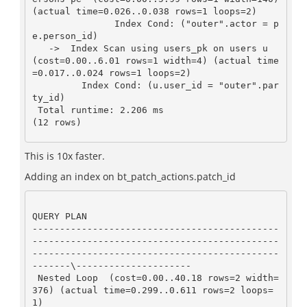
(actual time=0.026..0.038 rows=1 loops=2)

               Index Cond: ("outer".actor = p
e.person_id)

   ->  Index Scan using users_pk on users u  
(cost=0.00..6.01 rows=1 width=4) (actual time
=0.017..0.024 rows=1 loops=2)

         Index Cond: (u.user_id = "outer".par
ty_id)

 Total runtime: 2.206 ms

(12 rows)
This is 10x faster.
Adding an index on bt_patch_actions.patch_id
QUERY PLAN

---------------------------------------------
---------------------------------------------
---------------------------------------------
-------\---------------------

 Nested Loop  (cost=0.00..40.18 rows=2 width=
376) (actual time=0.299..0.611 rows=2 loops=
1)
