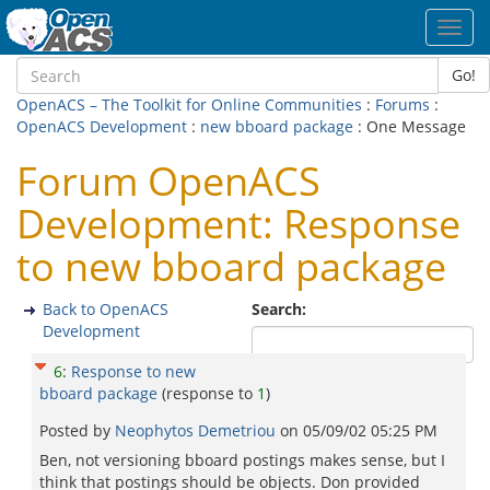
Toggl
navig
Go!
OpenACS – The Toolkit for Online Communities
:
Forums
:
OpenACS Development
:
new bboard package
: One Message
Forum OpenACS
Development: Response
to new bboard package
Back to OpenACS
Search:
Development
6
:
Response to new
bboard package
(response to
1
)
Posted by
Neophytos Demetriou
on
05/09/02 05:25 PM
Ben, not versioning bboard postings makes sense, but I
think that postings should be objects. Don provided