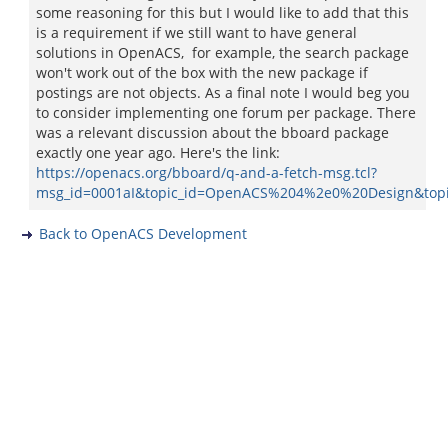
some reasoning for this but I would like to add that this
is a requirement if we still want to have general
solutions in OpenACS, for example, the search package
won't work out of the box with the new package if
postings are not objects. As a final note I would beg you
to consider implementing one forum per package. There
was a relevant discussion about the bboard package
exactly one year ago. Here's the link:
https://openacs.org/bboard/q-and-a-fetch-msg.tcl?
msg_id=0001aI&topic_id=OpenACS%204%2e0%20Design&top
Back to OpenACS Development