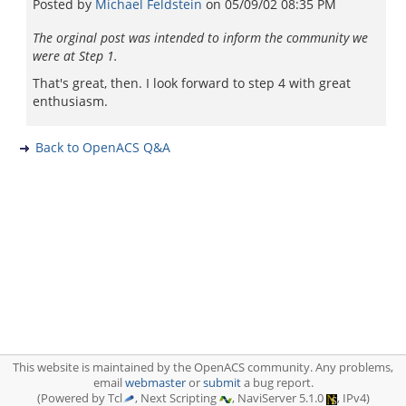
Posted by
Michael Feldstein
on
05/09/02 08:35 PM
The orginal post was intended to inform the community we
were at Step 1.
That's great, then. I look forward to step 4 with great
enthusiasm.
Back to OpenACS Q&A
This website is maintained by the OpenACS community. Any problems,
email
webmaster
or
submit
a bug report.
(Powered by Tcl
, Next Scripting
, NaviServer 5.1.0
, IPv4)