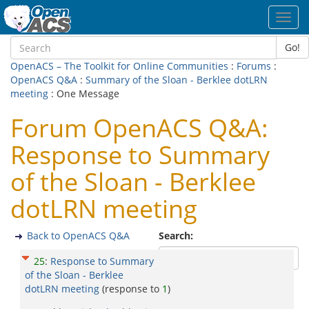
Toggl
navig
Go!
OpenACS – The Toolkit for Online Communities
:
Forums
:
OpenACS Q&A
:
Summary of the Sloan - Berklee dotLRN
meeting
: One Message
Forum OpenACS Q&A:
Response to Summary
of the Sloan - Berklee
dotLRN meeting
Back to OpenACS Q&A
Search:
25
:
Response to Summary
of the Sloan - Berklee
dotLRN meeting
(response to
1
)