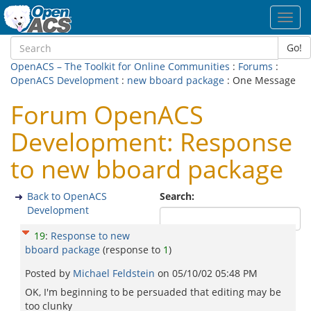
Toggl
navig
Go!
OpenACS – The Toolkit for Online Communities
:
Forums
:
OpenACS Development
:
new bboard package
: One Message
Forum OpenACS
Development: Response
to new bboard package
Back to OpenACS
Search:
Development
19
:
Response to new
bboard package
(response to
1
)
Posted by
Michael Feldstein
on
05/10/02 05:48 PM
OK, I'm beginning to be persuaded that editing may be
too clunky