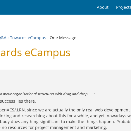
About
Project
Q&A
:
Towards eCampus
: One Message
wards eCampus
to move organisational structures with drag and drop. ....."
success lies there.
penACS/.LRN, since we are actually the only real web development f
inking and researching about this for a while, and yet, nowadays we
 no body does anything significant to make the things happen. Proba
ave no resources for project management and marketing.