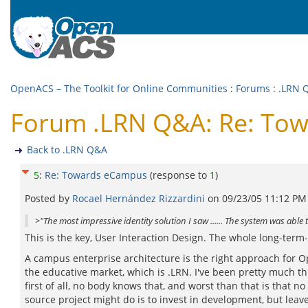
OpenACS – The Toolkit for Online Communities
:
Forums
:
.LRN 
Forum .LRN Q&A: Re: To
Back to .LRN Q&A
5
:
Re: Towards eCampus
(response to
1
)
Posted by
Rocael Hernández Rizzardini
on
09/23/05 11:12 PM
>"The most impressive identity solution I saw ...... The system was able 
This is the key, User Interaction Design. The whole long-term-
A campus enterprise architecture is the right approach for O
the educative market, which is .LRN. I've been pretty much th
first of all, no body knows that, and worst than that is that
source project might do is to invest in development, but le