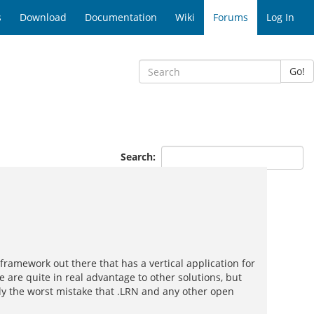
s
Download
Documentation
Wiki
Forums
Log In
Go!
Search:
ramework out there that has a vertical application for
 are quite in real advantage to other solutions, but
bly the worst mistake that .LRN and any other open