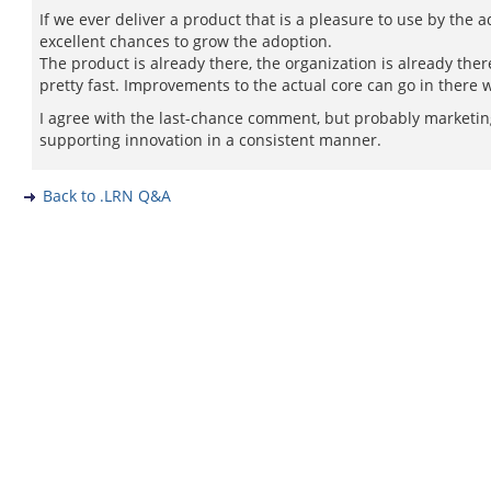
If we ever deliver a product that is a pleasure to use by the 
excellent chances to grow the adoption.
The product is already there, the organization is already the
pretty fast. Improvements to the actual core can go in there 
I agree with the last-chance comment, but probably marketing,
supporting innovation in a consistent manner.
Back to .LRN Q&A