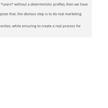
e *users* without a deterministic profile), then we have
pose that, the obvious step is to do real marketing
ities, while ensuring to create a real process for