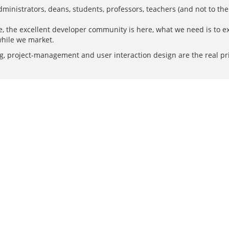
administrators, deans, students, professors, teachers (and not to th
re, the excellent developer community is here, what we need is to ex
while we market.
 project-management and user interaction design are the real prior