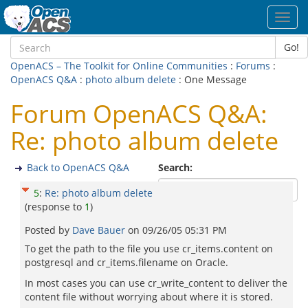
Toggl
navig
Go!
OpenACS – The Toolkit for Online Communities
:
Forums
:
OpenACS Q&A
:
photo album delete
: One Message
Forum OpenACS Q&A:
Re: photo album delete
Back to OpenACS Q&A
Search:
5
:
Re: photo album delete
(response to
1
)
Posted by
Dave Bauer
on
09/26/05 05:31 PM
To get the path to the file you use cr_items.content on
postgresql and cr_items.filename on Oracle.
In most cases you can use cr_write_content to deliver the
content file without worrying about where it is stored.