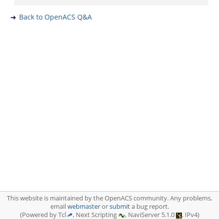
Back to OpenACS Q&A
This website is maintained by the OpenACS community. Any problems,
email
webmaster
or
submit
a bug report.
(Powered by Tcl
, Next Scripting
, NaviServer 5.1.0
, IPv4)