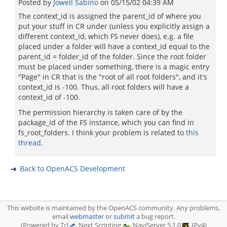
Posted by
Jowell Sabino
on
05/15/02 04:39 AM
The context_id is assigned the parent_id of where you
put your stuff in CR under (unless you explicitly assign a
different context_id, which FS never does), e.g. a file
placed under a folder will have a context_id equal to the
parent_id = folder_id of the folder. Since the root folder
must be placed under something, there is a magic entry
"Page" in CR that is the "root of all root folders", and it's
context_id is -100. Thus, all root folders will have a
context_id of -100.
The permission hierarchy is taken care of by the
package_id of the FS instance, which you can find in
fs_root_folders. I think your problem is related to
this
thread
.
Back to OpenACS Development
This website is maintained by the OpenACS community. Any problems,
email
webmaster
or
submit
a bug report.
(Powered by Tcl
, Next Scripting
, NaviServer 5.1.0
, IPv4)