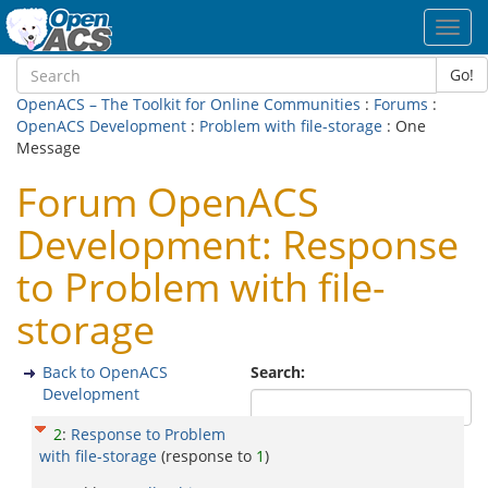
Toggl
navig
Go!
OpenACS – The Toolkit for Online Communities
:
Forums
:
OpenACS Development
:
Problem with file-storage
: One
Message
Forum OpenACS
Development: Response
to Problem with file-
storage
Back to OpenACS
Search:
Development
2
:
Response to Problem
with file-storage
(response to
1
)