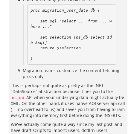
proc migration_user_data db {

    set sql "select ... from ... w
here ..."

    set selection [ns_db select $d
b $sql]

    return $selection

Migration teams customize the content-fetching
procs only.
This is perhaps not quite as pretty as the .NET
"DataSource" abstraction because it ties you to the
API when your underlying data might actually be
ns_db
XML. On the other hand, it uses native AOLserver api call
(== no overhead to us) and saves you from having to ram
everything into memory first before doing the INSERTs.
We've actually come quite a way since my last post, and
have draft scripts to import: users, dotllrn-users,