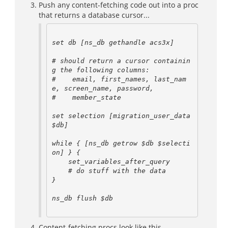
Push any content-fetching code out into a proc
that returns a database cursor...
set db [ns_db gethandle acs3x]

# should return a cursor containin
g the following columns:

#    email, first_names, last_nam
e, screen_name, password,

#    member_state

set selection [migration_user_data 
$db]

while { [ns_db getrow $db $selecti
on] } {

    set_variables_after_query

    # do stuff with the data

}

ns_db flush $db

Content-fetching procs look like this