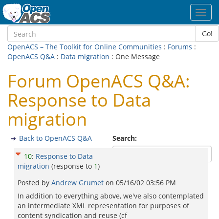
Toggl
navig
Go!
OpenACS – The Toolkit for Online Communities
:
Forums
:
OpenACS Q&A
:
Data migration
: One Message
Forum OpenACS Q&A:
Response to Data
migration
Back to OpenACS Q&A
Search:
10
:
Response to Data
migration
(response to
1
)
Posted by
Andrew Grumet
on
05/16/02 03:56 PM
In addition to everything above, we've also contemplated
an intermediate XML representation for purposes of
content syndication and reuse (cf