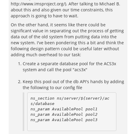
http://www.imsproject.org/). After talking to Michael B.
about this and also given our time constraints, this
approach is going to have to wait.
On the other hand, it seems like there could be
significant value in separating out the process of getting
data out of the old system from putting data into the
new system. I've been pondering this a bit and think the
following design pattern could be useful later without
adding much overhead to our task:
Create a separate database pool for the ACS3x
system and call the pool "acs3x"
Keep this pool out of the db API's hands by adding
the following to our config file
ns_section ns/server/${server}/ac
s/database

ns_param AvailablePool pool1

ns_param AvailablePool pool2

ns_param AvailablePool pool3
