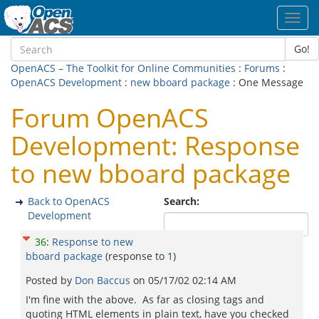
Toggl
navig
Go!
OpenACS – The Toolkit for Online Communities
:
Forums
:
OpenACS Development
:
new bboard package
: One Message
Forum OpenACS
Development: Response
to new bboard package
Back to OpenACS
Search:
Development
36
:
Response to new
bboard package
(response to
1
)
Posted by
Don Baccus
on
05/17/02 02:14 AM
I'm fine with the above. As far as closing tags and
quoting HTML elements in plain text, have you checked