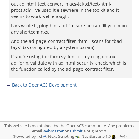
out ad_html_text_convert in acs-tcl/tcl/text-html-
procs.tcl? I've used it elsewhere in the toolkit and it
seems to work well enough.
Lars wrote it, ping him and I'm sure he can fill you in on
any shortcomings.
And the ad_page_contract filter "html" scans for "bad
tags" (as configured by a system param).
If you're using the form system, or my roughed-out
ad_form, validate with ad_html_security_check, which is
the function called by the ad_page_contract filter.
Back to OpenACS Development
This website is maintained by the OpenACS community. Any problems,
email
webmaster
or
submit
a bug report.
(Powered by Tcl
, Next Scripting
, NaviServer 5.1.0
, IPv4)