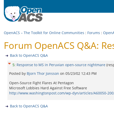
OpenACS – The Toolkit for Online Communities
:
Forums
:
Open
Forum OpenACS Q&A: Resp
Back to OpenACS Q&A
5
:
Response to MS in Peruvian open-source nightmare
(res
Posted by
Bjorn Thor Jonsson
on
05/23/02 12:43 PM
Open-Source Fight Flares At Pentagon
Microsoft Lobbies Hard Against Free Software
http://www.washingtonpost.com/wp-dyn/articles/A60050-20
Back to OpenACS Q&A