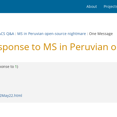
About
Project
ACS Q&A
:
MS in Peruvian open-source nightmare
: One Message
onse to MS in Peruvian o
ponse to
1
)
02May22.html