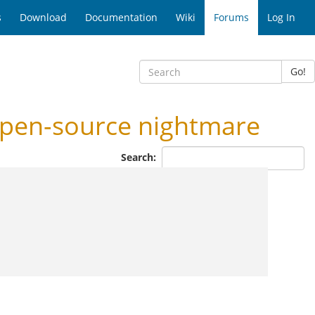
s
Download
Documentation
Wiki
Forums
Log In
Go!
pen-source nightmare
Search: