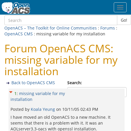
Toggl
navig
Go!
OpenACS – The Toolkit for Online Communities
:
Forums
:
OpenACS CMS
: missing variable for my installation
Forum OpenACS CMS:
missing variable for my
installation
Back to OpenACS CMS
Search:
1
:
missing variable for my
installation
Posted by
Koala Yeung
on
10/11/05 02:43 PM
I have moved an old OpenACS to a new machine. It
seems that there is a problem with it. It was an
AOLserver3.3-oacs with openssl installation.