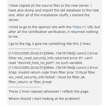
I have copied all the source files to the new server. I
have also dump and import the old database to the new
one. After all of the installation stuffs, I started the
server.
I tried to go to the openssl site with the '
https://'
; URL but
after all the certification verification, it returned nothing
to me.
I go to the log, it give me something like this 2 lines:
---------------------------
[11/Oct/2005:20:42:01][9844.-156181584][-conn2-] Error:
Filter sec_read_security_info returned error #1: can't
read "desired_host_no_port": no such variable
[11/Oct/2005:20:42:01][9844.-156181584][-conn2-] Error:
tclop: invalid return code from filter proc 'Critical filter
sec_read_security_info failed.': must be filter_ok,
filter_return, or filter_break
---------------------------
These 2 lines repeats whenever I reflash the page.
Where should I start looking at the problem?