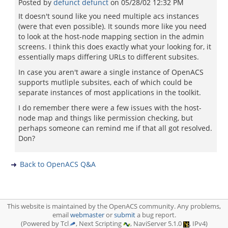
Posted by
defunct defunct
on
05/28/02 12:32 PM
It doesn't sound like you need multiple acs instances
(were that even possible). It sounds more like you need
to look at the host-node mapping section in the admin
screens. I think this does exactly what your looking for, it
essentially maps differing URLs to different subsites.
In case you aren't aware a single instance of OpenACS
supports mutliple subsites, each of which could be
separate instances of most applications in the toolkit.
I do remember there were a few issues with the host-
node map and things like permission checking, but
perhaps someone can remind me if that all got resolved.
Don?
Back to OpenACS Q&A
This website is maintained by the OpenACS community. Any problems,
email
webmaster
or
submit
a bug report.
(Powered by Tcl
, Next Scripting
, NaviServer 5.1.0
, IPv4)