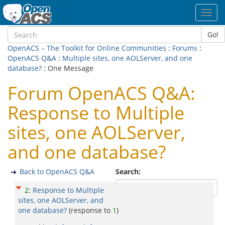
Toggl
navig
Go!
OpenACS – The Toolkit for Online Communities
:
Forums
:
OpenACS Q&A
:
Multiple sites, one AOLServer, and one
database?
: One Message
Forum OpenACS Q&A:
Response to Multiple
sites, one AOLServer,
and one database?
Back to OpenACS Q&A
Search:
2
:
Response to Multiple
sites, one AOLServer, and
one database?
(response to
1
)