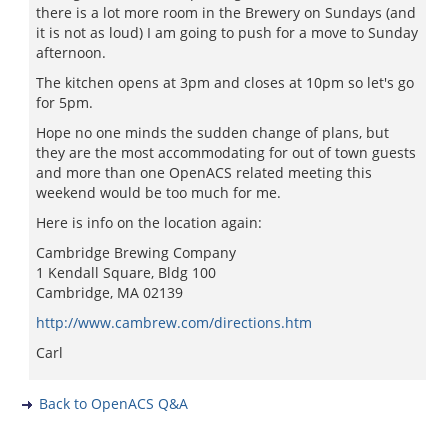
there is a lot more room in the Brewery on Sundays (and
it is not as loud) I am going to push for a move to Sunday
afternoon.
The kitchen opens at 3pm and closes at 10pm so let's go
for 5pm.
Hope no one minds the sudden change of plans, but
they are the most accommodating for out of town guests
and more than one OpenACS related meeting this
weekend would be too much for me.
Here is info on the location again:
Cambridge Brewing Company
1 Kendall Square, Bldg 100
Cambridge, MA 02139
http://www.cambrew.com/directions.htm
Carl
Back to OpenACS Q&A