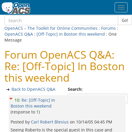
Toggl
navig
Go!
OpenACS – The Toolkit for Online Communities
:
Forums
:
OpenACS Q&A
:
[Off-Topic] In Boston this weekend
: One
Message
Forum OpenACS Q&A:
Re: [Off-Topic] In Boston
this weekend
Back to OpenACS Q&A
Search:
10
:
Re: [Off-Topic] In
Boston this weekend
(response to
1
)
Posted by
Carl Robert Blesius
on
10/14/05 04:45 PM
Seeing Roberto is the special guest in this case and