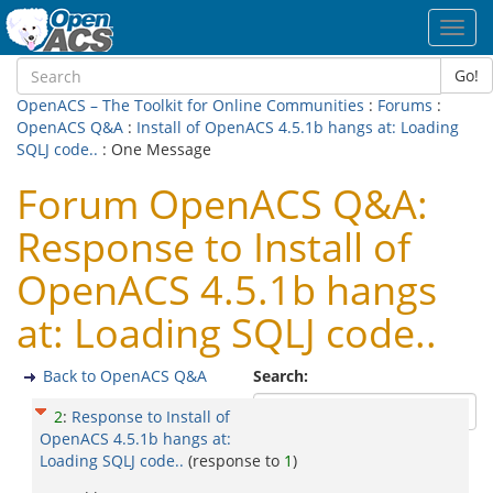
Toggl
navig
Go!
OpenACS – The Toolkit for Online Communities
:
Forums
:
OpenACS Q&A
:
Install of OpenACS 4.5.1b hangs at: Loading
SQLJ code..
: One Message
Forum OpenACS Q&A:
Response to Install of
OpenACS 4.5.1b hangs
at: Loading SQLJ code..
Back to OpenACS Q&A
Search:
2
:
Response to Install of
OpenACS 4.5.1b hangs at:
Loading SQLJ code..
(response to
1
)