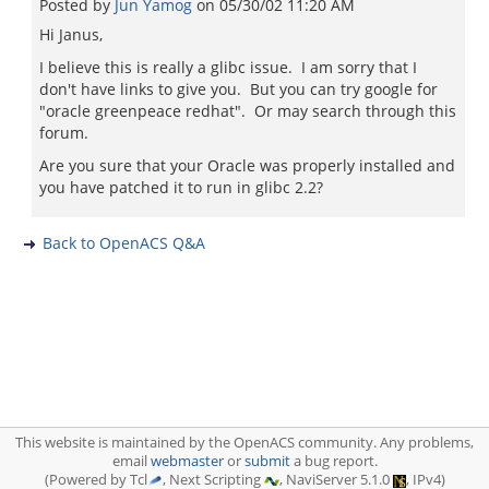
Posted by
Jun Yamog
on
05/30/02 11:20 AM
Hi Janus,
I believe this is really a glibc issue. I am sorry that I
don't have links to give you. But you can try google for
"oracle greenpeace redhat". Or may search through this
forum.
Are you sure that your Oracle was properly installed and
you have patched it to run in glibc 2.2?
Back to OpenACS Q&A
This website is maintained by the OpenACS community. Any problems,
email
webmaster
or
submit
a bug report.
(Powered by Tcl
, Next Scripting
, NaviServer 5.1.0
, IPv4)