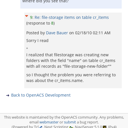
Where did you see that?
9
:
Re: file-storage items on table cr_items
(response to
8
)
Posted by
Dave Bauer
on
02/18/10 02:11 AM
Sorry I read
"
I realized that filestorage was creating new
folders with the field "name" on table cr_items
with all records as "file-storage-new-folder""
so I thought the problem you were referring to
was about the cr_items.name.
Back to OpenACS Development
This website is maintained by the OpenACS community. Any problems,
email
webmaster
or
submit
a bug report.
(Powered by Tcl
, Next Scripting
, NaviServer 5.1.0
, IPv4)