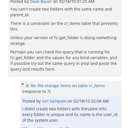
Posted by
Dave Bauer
on
02/18/10 01:25 AM
You can't create two folders with the same name and
parent_id.
There is a constraint on the cr_items table that prevents
this.
Unless your version of fs::get_folder is doing something
strange.
Perhaps you can check the query that is running for
fs::get_folder and the values for any bind variables, and
if possible try out the same query in psql and paste the
query and results here.
8
:
Re: file-storage items on table cr_items
(response to
7
)
Posted by
Iuri Sampaio
on
02/18/10 02:04 AM
I didnt create two folders with thesame info.
every folder is unique and its name is the user_id
of the system user.