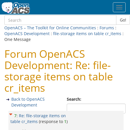
Toggl
navig
Go!
OpenACS – The Toolkit for Online Communities
:
Forums
:
OpenACS Development
:
file-storage items on table cr_items
:
One Message
Forum OpenACS
Development: Re: file-
storage items on table
cr_items
Back to OpenACS
Search:
Development
7
:
Re: file-storage items on
table cr_items
(response to
1
)