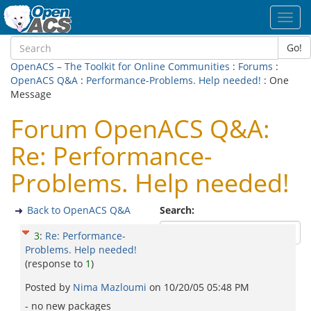
Toggl
navig
Go!
OpenACS – The Toolkit for Online Communities
:
Forums
:
OpenACS Q&A
:
Performance-Problems. Help needed!
: One
Message
Forum OpenACS Q&A:
Re: Performance-
Problems. Help needed!
Back to OpenACS Q&A
Search:
3
:
Re: Performance-
Problems. Help needed!
(response to
1
)
Posted by
Nima Mazloumi
on
10/20/05 05:48 PM
- no new packages