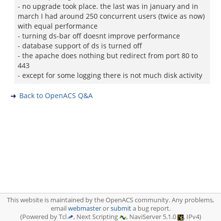
- no upgrade took place. the last was in january and in
march I had around 250 concurrent users (twice as now)
with equal performance
- turning ds-bar off doesnt improve performance
- database support of ds is turned off
- the apache does nothing but redirect from port 80 to
443
- except for some logging there is not much disk activity
Back to OpenACS Q&A
This website is maintained by the OpenACS community. Any problems,
email
webmaster
or
submit
a bug report.
(Powered by Tcl
, Next Scripting
, NaviServer 5.1.0
, IPv4)