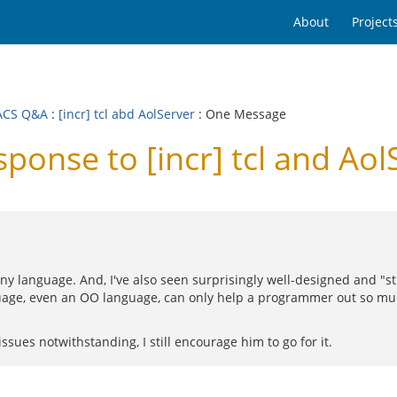
About
Project
ACS Q&A
:
[incr] tcl abd AolServer
: One Message
nse to [incr] tcl and Aol
 any language. And, I've also seen surprisingly well-designed and 
uage, even an OO language, can only help a programmer out so m
ssues notwithstanding, I still encourage him to go for it.