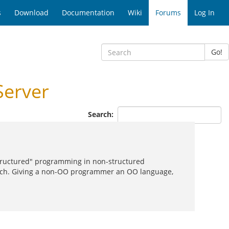
s
Download
Documentation
Wiki
Forums
Log In
Go!
Server
Search:
"structured" programming in non-structured
uch. Giving a non-OO programmer an OO language,