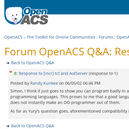
OpenACS – The Toolkit for Online Communities
:
Forums
:
Open
Forum OpenACS Q&A: Respo
Back to OpenACS Q&A
8
:
Response to [incr] tcl and AolServer
(response to
1
)
Posted by
Randy Kunkee
on
06/05/02 06:46 PM
Simon, I think it just goes to show you can program badly in
programming languages. This proves to me that a good lang
does not instantly make an OO programmer out of them.
As far as Yury's question goes, aforementioned compatibility i
Back to OpenACS Q&A