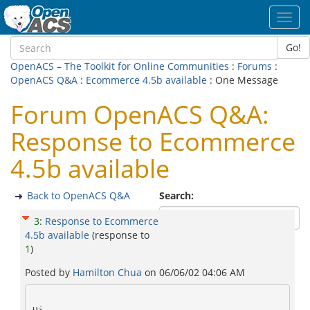
Toggl
navig
Go!
OpenACS – The Toolkit for Online Communities
:
Forums
:
OpenACS Q&A
:
Ecommerce 4.5b available
: One Message
Forum OpenACS Q&A:
Response to Ecommerce
4.5b available
Back to OpenACS Q&A
Search:
3
:
Response to Ecommerce
4.5b available
(response to
1
)
Posted by
Hamilton Chua
on
06/06/02 04:06 AM