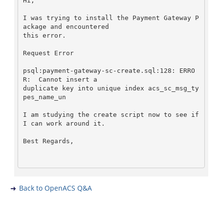
Hi,   

I was trying to install the Payment Gateway P
ackage and encountered   

this error.   

Request Error   

psql:payment-gateway-sc-create.sql:128: ERRO
R:  Cannot insert a   

duplicate key into unique index acs_sc_msg_ty
pes_name_un   

I am studying the create script now to see if 
I can work around it.   

Best Regards,   

Back to OpenACS Q&A