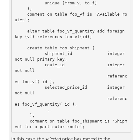
            unique (from_v, to_f)

     );

     comment on table foo_vf is 'Available ro
utes';

     alter table foo_vf_quantity add foreign 
key (vf) references foo_vf(id);

     create table foo_shipment (

            shipment_id              integer 
not null primary key,

            route_id                 integer 
not null 

                                     referenc
es foo_vf( id ),

            selected_price_id        integer 
not null 

                                     referenc
es foo_vf_quantity( id ),

            ...

      ); 

      comment on table foo_shipment is 'Shipm
In this case, the
selected
price has moved to the