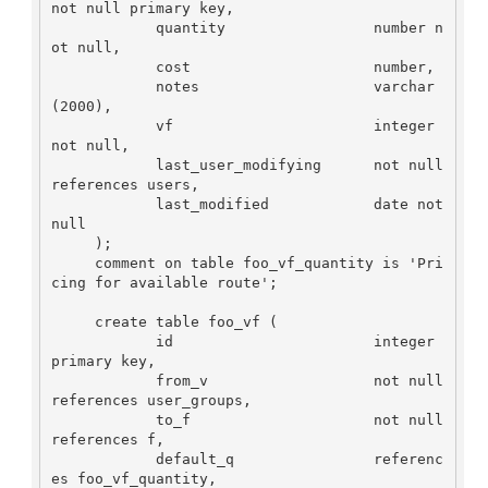
not null primary key,

            quantity                 number n
ot null, 

            cost                     number,

            notes                    varchar
(2000),

            vf                       integer 
not null,

            last_user_modifying      not null 
references users,

            last_modified            date not 
null

     );

     comment on table foo_vf_quantity is 'Pri
cing for available route';

     create table foo_vf (

            id                       integer 
primary key,

            from_v                   not null 
references user_groups,

            to_f                     not null 
references f,

            default_q                referenc
es foo_vf_quantity,
