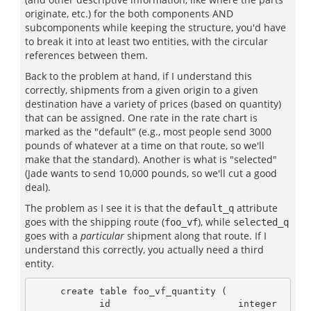
originate, etc.) for the both components AND
subcomponents while keeping the structure, you'd have
to break it into at least two entities, with the circular
references between them.
Back to the problem at hand, if I understand this
correctly, shipments from a given origin to a given
destination have a variety of prices (based on quantity)
that can be assigned. One rate in the rate chart is
marked as the "default" (e.g., most people send 3000
pounds of whatever at a time on that route, so we'll
make that the standard). Another is what is "selected"
(Jade wants to send 10,000 pounds, so we'll cut a good
deal).
The problem as I see it is that the
attribute
default_q
goes with the shipping route (
), while
foo_vf
selected_q
goes with a
particular
shipment along that route. If I
understand this correctly, you actually need a third
entity.
     create table foo_vf_quantity (

            id                       integer 