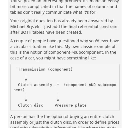
You've posed an interesting problem. It's made an eensy
bit more complicated in that the names of columns and
tables don't really communicate what it's for.
Your original question has already been answered by
Michael Bryzek -- just add the final referential constraint
after BOTH tables have been created.
A couple of people have questioned why you'd ever have
a circular situation like this. My own classic example of
this is the notion of component->subcomponent. In the
case of a car, you might have something like:
  Transmission (component)

     |

     v

  Clutch assembly--+  (component AND subcompo
nent)

     |             |

     v             v

A person has the the option of buying an entire clutch
assembly or just the clutch disc. In order to define prices
(and other descriptive information, like where the parts