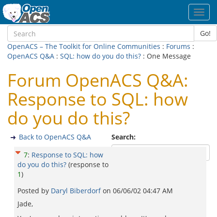
Toggl
navig
Go!
OpenACS – The Toolkit for Online Communities
:
Forums
:
OpenACS Q&A
:
SQL: how do you do this?
: One Message
Forum OpenACS Q&A:
Response to SQL: how
do you do this?
Back to OpenACS Q&A
Search:
7
:
Response to SQL: how
do you do this?
(response to
1
)
Posted by
Daryl Biberdorf
on
06/06/02 04:47 AM
Jade,