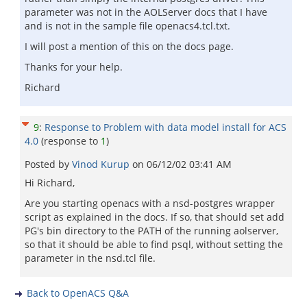
parameter was not in the AOLServer docs that I have
and is not in the sample file openacs4.tcl.txt.
I will post a mention of this on the docs page.
Thanks for your help.
Richard
9
:
Response to Problem with data model install for ACS
4.0
(response to
1
)
Posted by
Vinod Kurup
on
06/12/02 03:41 AM
Hi Richard,
Are you starting openacs with a nsd-postgres wrapper
script as explained in the docs. If so, that should set add
PG's bin directory to the PATH of the running aolserver,
so that it should be able to find psql, without setting the
parameter in the nsd.tcl file.
Back to OpenACS Q&A