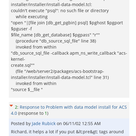
installer/installer/install-data-model.tcl:
couldn't execute "psql": no such file or directory
while executing
"open "|[file join [db_get_pgbin] psql] $pghost $pgport
$pguser -f
$file_name [db_get_database] $pgpass" "r""
(procedure "db_source_sql_file" line 38)
invoked from within
"db_source_sql_file -callback apm_ns_write_callback "acs-
kernel-
create.sql""
(file "/web/server2/packages/acs-bootstrap-
installer/installer/install-data-model.tcl" line 31)
invoked from within
"source $__file "
2
:
Response to Problem with data model install for ACS
4.0
(response to
1
)
Posted by
Jade Rubick
on
06/11/02 12:55 AM
Richard, it helps a lot if you put &lt;pre&gt; tags around