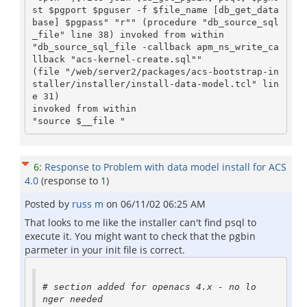
st $pgport $pguser -f $file_name [db_get_data
base] $pgpass" "r"" (procedure "db_source_sql
_file" line 38) invoked from within

"db_source_sql_file -callback apm_ns_write_ca
llback "acs-kernel-create.sql""

(file "/web/server2/packages/acs-bootstrap-in
staller/installer/install-data-model.tcl" lin
e 31)

invoked from within

"source $__file "
6
:
Response to Problem with data model install for ACS
4.0
(response to
1
)
Posted by
russ m
on
06/11/02 06:25 AM
That looks to me like the installer can't find psql to
execute it. You might want to check that the pgbin
parmeter in your init file is correct.
# section added for openacs 4.x - no lo
nger needed
