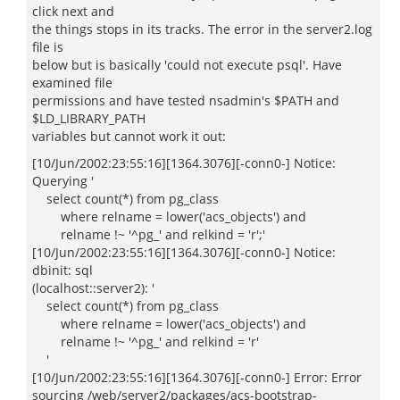
click next and
the things stops in its tracks. The error in the server2.log
file is
below but is basically 'could not execute psql'. Have
examined file
permissions and have tested nsadmin's $PATH and
$LD_LIBRARY_PATH
variables but cannot work it out:
[10/Jun/2002:23:55:16][1364.3076][-conn0-] Notice:
Querying '
select count(*) from pg_class
where relname = lower('acs_objects') and
relname !~ '^pg_' and relkind = 'r';'
[10/Jun/2002:23:55:16][1364.3076][-conn0-] Notice:
dbinit: sql
(localhost::server2): '
select count(*) from pg_class
where relname = lower('acs_objects') and
relname !~ '^pg_' and relkind = 'r'
'
[10/Jun/2002:23:55:16][1364.3076][-conn0-] Error: Error
sourcing /web/server2/packages/acs-bootstrap-