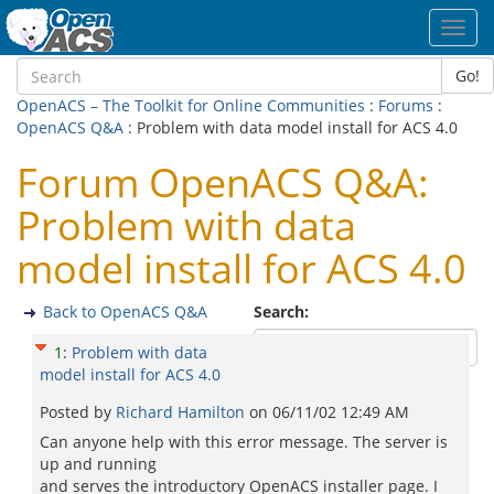
Toggl
navig
Go!
OpenACS – The Toolkit for Online Communities
:
Forums
:
OpenACS Q&A
: Problem with data model install for ACS 4.0
Forum OpenACS Q&A:
Problem with data
model install for ACS 4.0
Back to OpenACS Q&A
Search:
1
:
Problem with data
model install for ACS 4.0
Posted by
Richard Hamilton
on
06/11/02 12:49 AM
Can anyone help with this error message. The server is
up and running
and serves the introductory OpenACS installer page. I