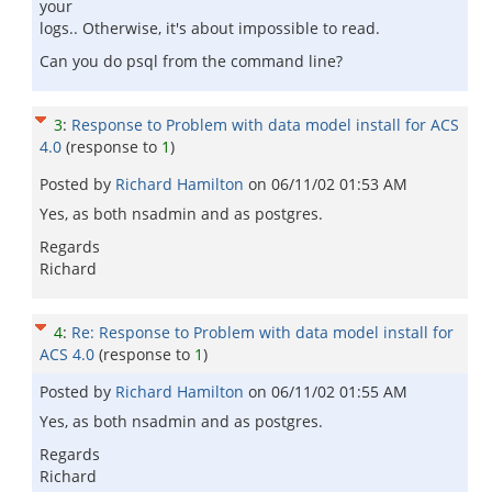
your
logs.. Otherwise, it's about impossible to read.
Can you do psql from the command line?
3
:
Response to Problem with data model install for ACS
4.0
(response to
1
)
Posted by
Richard Hamilton
on
06/11/02 01:53 AM
Yes, as both nsadmin and as postgres.
Regards
Richard
4
:
Re: Response to Problem with data model install for
ACS 4.0
(response to
1
)
Posted by
Richard Hamilton
on
06/11/02 01:55 AM
Yes, as both nsadmin and as postgres.
Regards
Richard