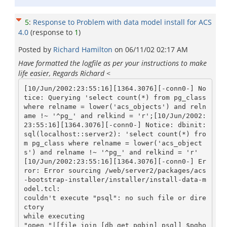
5
:
Response to Problem with data model install for ACS
4.0
(response to
1
)
Posted by
Richard Hamilton
on
06/11/02 02:17 AM
Have formatted the logfile as per your instructions to make
life easier, Regards Richard
<
[10/Jun/2002:23:55:16][1364.3076][-conn0-] No
tice: Querying 'select count(*) from pg_class 
where relname = lower('acs_objects') and reln
ame !~ '^pg_' and relkind = 'r';[10/Jun/2002:
23:55:16][1364.3076][-conn0-] Notice: dbinit: 
sql(localhost::server2): 'select count(*) fro
m pg_class where relname = lower('acs_object
s') and relname !~ '^pg_' and relkind = 'r'

[10/Jun/2002:23:55:16][1364.3076][-conn0-] Er
ror: Error sourcing /web/server2/packages/acs
-bootstrap-installer/installer/install-data-m
odel.tcl:

couldn't execute "psql": no such file or dire
ctory

while executing

"open "|[file join [db_get_pgbin] psql] $pgho