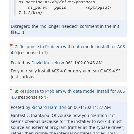
ns_section ns/db/driver/postgres

    ns_param   pgbin        /opt/pgsql-
Disregard the "no longer needed" comment in the init
file... :)
7
:
Response to Problem with data model install for ACS
4.0
(response to
1
)
Posted by
David Kuczek
on
06/11/02 09:45 AM
Do you really install ACS 4.0 or do you mean OACS 4.5?
Just curious!
8
:
Response to Problem with data model install for ACS
4.0
(response to
1
)
Posted by
Richard Hamilton
on
06/11/02 11:27 AM
Fantastic, thankyou. Of course now you mention it it
seems obvious because for the installer to work it must
source an external program (rather as the sybase driver)
rather than simply the internal postgres driver. This