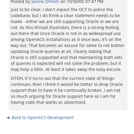
Posted by
Janine Ohmer
on
10/30/05 07:47 PM
Just to be clear, I don't expect the OCT to police the
codebase, but I do think a clear statement needs to be
made - either we are still supporting Oracle or we are
not. As this thread illustrates, there is a strong feeling
out there that since Oracle is not in as widespread use
among OpenACS installations as it once was, it's on the
way out. That becomes an excuse for some to not bother
updating Oracle queries at all. Clearly stating that
Oracle is still supported and that maintaining both sets
of queries is expected will not solve the problem, but it
may help a little. At least it takes away the easy excuse.
OTOH, if it turns out that the current state of things
continues, then I think it would be better to drop Oracle
support than to have it be continually broken. I am not
so much arguing for Oracle support here as I am for
having code that works as advertised.
Back to OpenACS Development