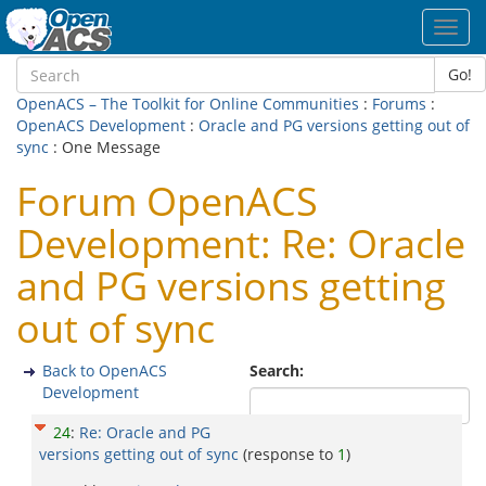
Toggl
navig
Go!
OpenACS – The Toolkit for Online Communities
:
Forums
:
OpenACS Development
:
Oracle and PG versions getting out of
sync
: One Message
Forum OpenACS
Development: Re: Oracle
and PG versions getting
out of sync
Back to OpenACS
Search:
Development
24
:
Re: Oracle and PG
versions getting out of sync
(response to
1
)