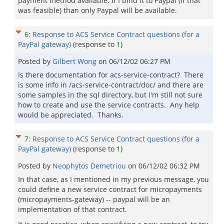
payment method available. If I bind it to Paypal (if that
was feasible) than only Paypal will be available.
6
:
Response to ACS Service Contract questions (for a
PayPal gateway)
(response to
1
)
Posted by
Gilbert Wong
on
06/12/02 06:27 PM
Is there documentation for acs-service-contract? There
is some info in /acs-service-contract/doc/ and there are
some samples in the sql directory, but I'm still not sure
how to create and use the service contracts. Any help
would be appreciated. Thanks.
7
:
Response to ACS Service Contract questions (for a
PayPal gateway)
(response to
1
)
Posted by
Neophytos Demetriou
on
06/12/02 06:32 PM
In that case, as I mentioned in my previous message, you
could define a new service contract for micropayments
(micropayments-gateway) -- paypal will be an
implementation of that contract.