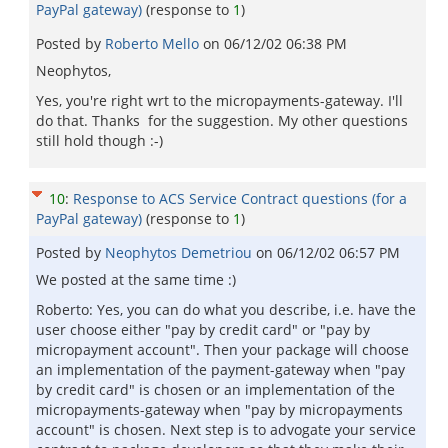
PayPal gateway)
(response to
1
)
Posted by
Roberto Mello
on
06/12/02 06:38 PM
Neophytos,
Yes, you're right wrt to the micropayments-gateway. I'll
do that. Thanks for the suggestion. My other questions
still hold though :-)
10
:
Response to ACS Service Contract questions (for a
PayPal gateway)
(response to
1
)
Posted by
Neophytos Demetriou
on
06/12/02 06:57 PM
We posted at the same time :)
Roberto: Yes, you can do what you describe, i.e. have the
user choose either "pay by credit card" or "pay by
micropayment account". Then your package will choose
an implementation of the payment-gateway when "pay
by credit card" is chosen or an implementation of the
micropayments-gateway when "pay by micropayments
account" is chosen. Next step is to advogate your service