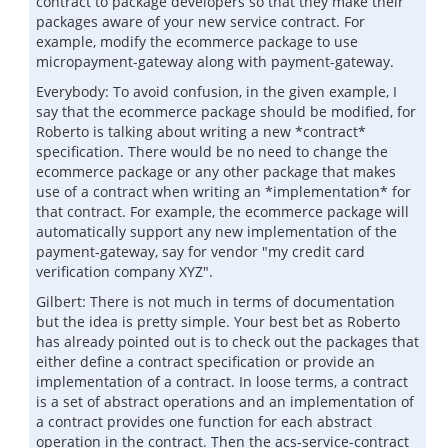
contract to package developers so that they make their
packages aware of your new service contract. For
example, modify the ecommerce package to use
micropayment-gateway along with payment-gateway.
Everybody: To avoid confusion, in the given example, I
say that the ecommerce package should be modified, for
Roberto is talking about writing a new *contract*
specification. There would be no need to change the
ecommerce package or any other package that makes
use of a contract when writing an *implementation* for
that contract. For example, the ecommerce package will
automatically support any new implementation of the
payment-gateway, say for vendor "my credit card
verification company XYZ".
Gilbert: There is not much in terms of documentation
but the idea is pretty simple. Your best bet as Roberto
has already pointed out is to check out the packages that
either define a contract specification or provide an
implementation of a contract. In loose terms, a contract
is a set of abstract operations and an implementation of
a contract provides one function for each abstract
operation in the contract. Then the acs-service-contract