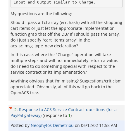
My questions are the following:
Should I pass a Tcl array (err, hash) with all the shopping
cart items or just let the appropriate implementation
function grab that off the DB? If I should pass the array,
do I just specify "cart_items:array" in the
acs_sc_msg_type_new declaration?
In this case, where the "Charge" operation will take
multiple steps and will not immediately return a value,
do I need to do something special with respect to the
service contract or its implementation?
Anything obvious that I'm missing? Suggestions/criticism
appreciated. Obviously, all of this will go back to the
OpenACS tree.
2
:
Response to ACS Service Contract questions (for a
PayPal gateway)
(response to
1
)
Posted by
Neophytos Demetriou
on
06/12/02 11:58 AM