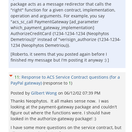
package acts as a message redirector that calls the
"right" function for a given contract, implementation,
operation and arguments. For example, you say
"acs_sc_call PaymentGateway [ad_parameter
which_payment_gateway_implementation]
AuthorizeCreditCard {1234-1234-1234 {Neophytos
Demetriou}}" instead of "verisign_authorize {1234-1234-
1234 {Neophytos Demetriou}}.
[Roberto, it seems that you posted again before I
finished my message but I'm posting it anyway :) ]
11
:
Response to ACS Service Contract questions (for a
PayPal gateway)
(response to
1
)
Posted by
Gilbert Wong
on
06/12/02 07:39 PM
Thanks Neophytos. It all makes sense now. I was
looking at the payment-gateway package and couldn't
figure out where the functions were. I should have
looked in the authorize-gateway package! :)
I have some more questions on the service contract, but