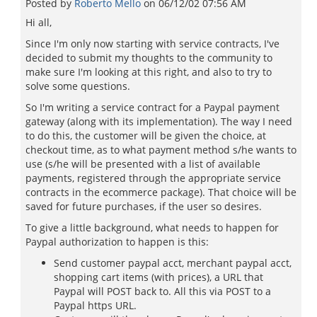
Posted by
Roberto Mello
on
06/12/02 07:56 AM
Hi all,
Since I'm only now starting with service contracts, I've
decided to submit my thoughts to the community to
make sure I'm looking at this right, and also to try to
solve some questions.
So I'm writing a service contract for a Paypal payment
gateway (along with its implementation). The way I need
to do this, the customer will be given the choice, at
checkout time, as to what payment method s/he wants to
use (s/he will be presented with a list of available
payments, registered through the appropriate service
contracts in the ecommerce package). That choice will be
saved for future purchases, if the user so desires.
To give a little background, what needs to happen for
Paypal authorization to happen is this:
Send customer paypal acct, merchant paypal acct,
shopping cart items (with prices), a URL that
Paypal will POST back to. All this via POST to a
Paypal https URL.