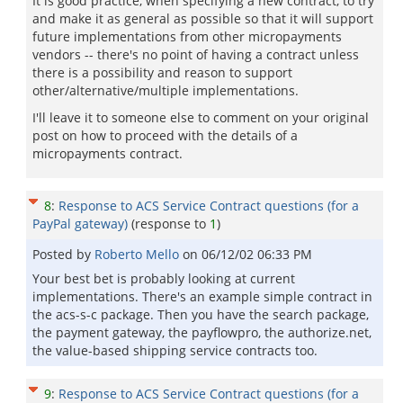
It is good practice, when specifying a new contract, to try
and make it as general as possible so that it will support
future implementations from other micropayments
vendors -- there's no point of having a contract unless
there is a possibility and reason to support
other/alternative/multiple implementations.
I'll leave it to someone else to comment on your original
post on how to proceed with the details of a
micropayments contract.
8
:
Response to ACS Service Contract questions (for a
PayPal gateway)
(response to
1
)
Posted by
Roberto Mello
on
06/12/02 06:33 PM
Your best bet is probably looking at current
implementations. There's an example simple contract in
the acs-s-c package. Then you have the search package,
the payment gateway, the payflowpro, the authorize.net,
the value-based shipping service contracts too.
9
:
Response to ACS Service Contract questions (for a