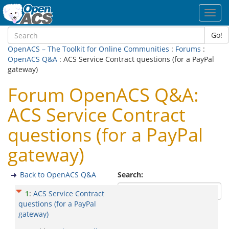
Toggl
navig
Go!
OpenACS – The Toolkit for Online Communities
:
Forums
:
OpenACS Q&A
: ACS Service Contract questions (for a PayPal
gateway)
Forum OpenACS Q&A:
ACS Service Contract
questions (for a PayPal
gateway)
Back to OpenACS Q&A
Search:
1
:
ACS Service Contract
questions (for a PayPal
gateway)