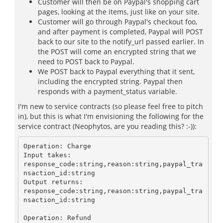
Customer will then be on Paypal's shopping cart
pages, looking at the items, just like on your site.
Customer will go through Paypal's checkout foo,
and after payment is completed, Paypal will POST
back to our site to the notify_url passed earlier. In
the POST will come an encrypted string that we
need to POST back to Paypal.
We POST back to Paypal everything that it sent,
including the encrypted string. Paypal then
responds with a payment_status variable.
I'm new to service contracts (so please feel free to pitch
in), but this is what I'm envisioning the following for the
service contract (Neophytos, are you reading this? :-)):
Operation: Charge

Input takes:

response_code:string,reason:string,paypal_tra
nsaction_id:string

Output returns:

response_code:string,reason:string,paypal_tra
nsaction_id:string

Operation: Refund
