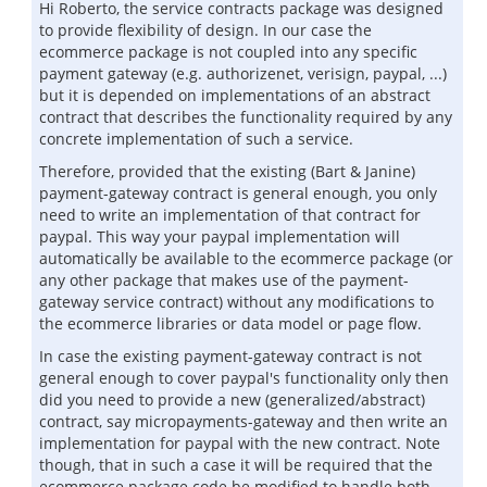
Hi Roberto, the service contracts package was designed
to provide flexibility of design. In our case the
ecommerce package is not coupled into any specific
payment gateway (e.g. authorizenet, verisign, paypal, ...)
but it is depended on implementations of an abstract
contract that describes the functionality required by any
concrete implementation of such a service.
Therefore, provided that the existing (Bart & Janine)
payment-gateway contract is general enough, you only
need to write an implementation of that contract for
paypal. This way your paypal implementation will
automatically be available to the ecommerce package (or
any other package that makes use of the payment-
gateway service contract) without any modifications to
the ecommerce libraries or data model or page flow.
In case the existing payment-gateway contract is not
general enough to cover paypal's functionality only then
did you need to provide a new (generalized/abstract)
contract, say micropayments-gateway and then write an
implementation for paypal with the new contract. Note
though, that in such a case it will be required that the
ecommerce package code be modified to handle both