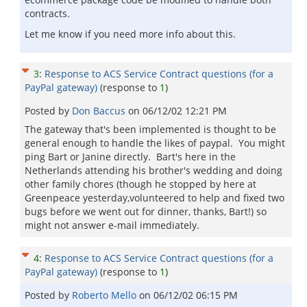
contracts.
Let me know if you need more info about this.
3
:
Response to ACS Service Contract questions (for a
PayPal gateway)
(response to
1
)
Posted by
Don Baccus
on
06/12/02 12:21 PM
The gateway that's been implemented is thought to be
general enough to handle the likes of paypal. You might
ping Bart or Janine directly. Bart's here in the
Netherlands attending his brother's wedding and doing
other family chores (though he stopped by here at
Greenpeace yesterday,volunteered to help and fixed two
bugs before we went out for dinner, thanks, Bart!) so
might not answer e-mail immediately.
4
:
Response to ACS Service Contract questions (for a
PayPal gateway)
(response to
1
)
Posted by
Roberto Mello
on
06/12/02 06:15 PM