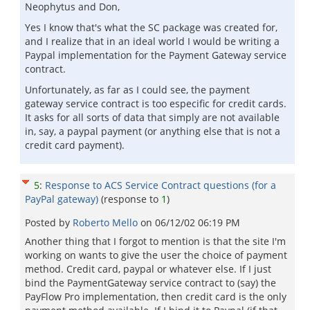
Neophytus and Don,
Yes I know that's what the SC package was created for,
and I realize that in an ideal world I would be writing a
Paypal implementation for the Payment Gateway service
contract.
Unfortunately, as far as I could see, the payment
gateway service contract is too especific for credit cards.
It asks for all sorts of data that simply are not available
in, say, a paypal payment (or anything else that is not a
credit card payment).
5
:
Response to ACS Service Contract questions (for a
PayPal gateway)
(response to
1
)
Posted by
Roberto Mello
on
06/12/02 06:19 PM
Another thing that I forgot to mention is that the site I'm
working on wants to give the user the choice of payment
method. Credit card, paypal or whatever else. If I just
bind the PaymentGateway service contract to (say) the
PayFlow Pro implementation, then credit card is the only