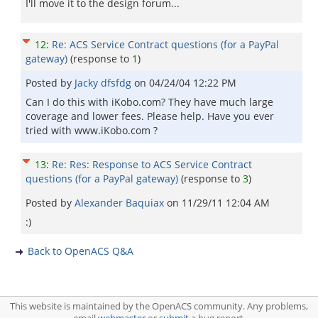
I'll move it to the design forum...
12
:
Re: ACS Service Contract questions (for a PayPal
gateway)
(response to
1
)
Posted by
Jacky dfsfdg
on
04/24/04 12:22 PM
Can I do this with iKobo.com? They have much large
coverage and lower fees. Please help. Have you ever
tried with www.iKobo.com ?
13
:
Re: Res: Response to ACS Service Contract
questions (for a PayPal gateway)
(response to
3
)
Posted by
Alexander Baquiax
on
11/29/11 12:04 AM
:)
Back to OpenACS Q&A
This website is maintained by the OpenACS community. Any problems,