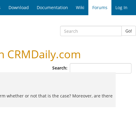
s
Download
Documentation
Wiki
Forums
Log In
Go!
n CRMDaily.com
Search:
firm whether or not that is the case? Moreover, are there