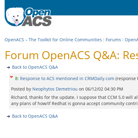
OpenACS – The Toolkit for Online Communities
:
Forums
:
Open
Forum OpenACS Q&A: Res
Back to OpenACS Q&A
8
:
Response to ACS mentioned in CRMDaily.com
(response 
Posted by
Neophytos Demetriou
on
06/12/02 04:30 PM
Richard, thanks for the update. I suppose that CCM 5.0 will al
any plans of how/if Redhat is gonna accept community contr
Back to OpenACS Q&A