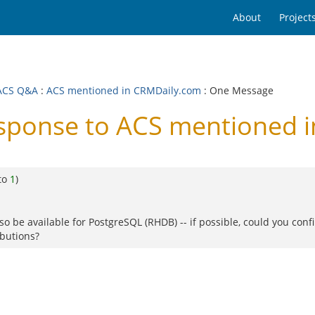
About
Project
ACS Q&A
:
ACS mentioned in CRMDaily.com
: One Message
ponse to ACS mentioned i
to
1
)
so be available for PostgreSQL (RHDB) -- if possible, could you con
ibutions?