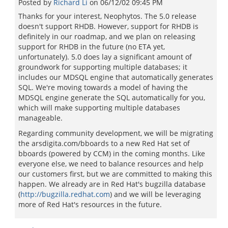
Posted by
Richard Li
on
06/12/02 09:45 PM
Thanks for your interest, Neophytos. The 5.0 release
doesn't support RHDB. However, support for RHDB is
definitely in our roadmap, and we plan on releasing
support for RHDB in the future (no ETA yet,
unfortunately). 5.0 does lay a significant amount of
groundwork for supporting multiple databases; it
includes our MDSQL engine that automatically generates
SQL. We're moving towards a model of having the
MDSQL engine generate the SQL automatically for you,
which will make supporting multiple databases
manageable.
Regarding community development, we will be migrating
the arsdigita.com/bboards to a new Red Hat set of
bboards (powered by CCM) in the coming months. Like
everyone else, we need to balance resources and help
our customers first, but we are committed to making this
happen. We already are in Red Hat's bugzilla database
(
http://bugzilla.redhat.com
) and we will be leveraging
more of Red Hat's resources in the future.