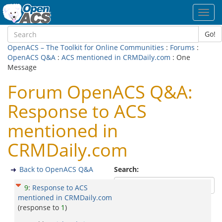
Toggl
navig
Go!
OpenACS – The Toolkit for Online Communities
:
Forums
:
OpenACS Q&A
:
ACS mentioned in CRMDaily.com
: One
Message
Forum OpenACS Q&A:
Response to ACS
mentioned in
CRMDaily.com
Back to OpenACS Q&A
Search:
9
:
Response to ACS
mentioned in CRMDaily.com
(response to
1
)