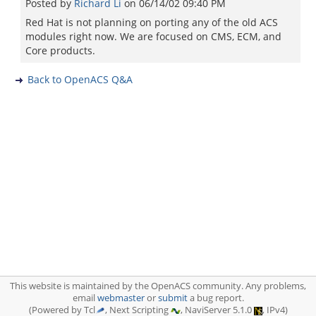
Posted by
Richard Li
on
06/14/02 09:40 PM
Red Hat is not planning on porting any of the old ACS
modules right now. We are focused on CMS, ECM, and
Core products.
Back to OpenACS Q&A
This website is maintained by the OpenACS community. Any problems,
email
webmaster
or
submit
a bug report.
(Powered by Tcl
, Next Scripting
, NaviServer 5.1.0
, IPv4)