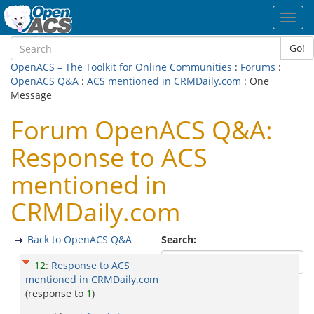
Toggl
navig
Go!
OpenACS – The Toolkit for Online Communities
:
Forums
:
OpenACS Q&A
:
ACS mentioned in CRMDaily.com
: One
Message
Forum OpenACS Q&A:
Response to ACS
mentioned in
CRMDaily.com
Back to OpenACS Q&A
Search:
12
:
Response to ACS
mentioned in CRMDaily.com
(response to
1
)