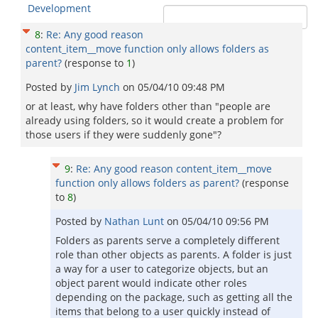
Development
8
:
Re: Any good reason
content_item__move function only allows folders as
parent?
(response to
1
)
Posted by
Jim Lynch
on
05/04/10 09:48 PM
or at least, why have folders other than "people are
already using folders, so it would create a problem for
those users if they were suddenly gone"?
9
:
Re: Any good reason content_item__move
function only allows folders as parent?
(response
to
8
)
Posted by
Nathan Lunt
on
05/04/10 09:56 PM
Folders as parents serve a completely different
role than other objects as parents. A folder is just
a way for a user to categorize objects, but an
object parent would indicate other roles
depending on the package, such as getting all the
items that belong to a user quickly instead of