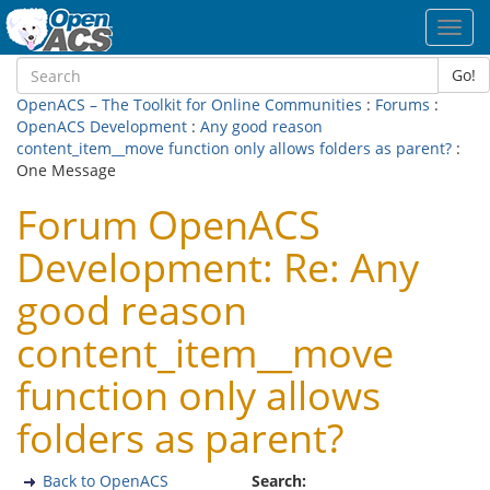
Toggl
navig
Go!
OpenACS – The Toolkit for Online Communities
:
Forums
:
OpenACS Development
:
Any good reason
content_item__move function only allows folders as parent?
:
One Message
Forum OpenACS
Development: Re: Any
good reason
content_item__move
function only allows
folders as parent?
Back to OpenACS
Search: