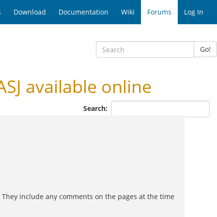
s
Download
Documentation
Wiki
Forums
Log In
Go!
SJ available online
Search:
d. They include any comments on the pages at the time