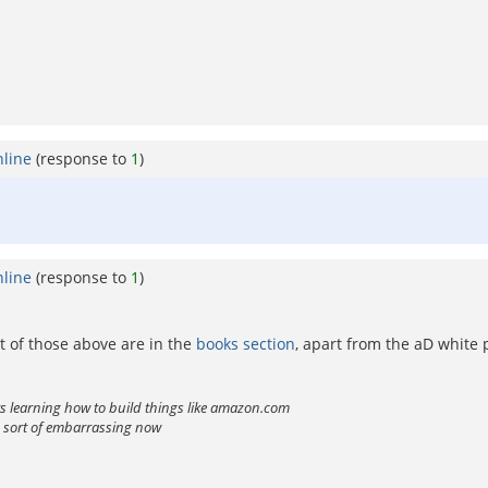
nline
(response to
1
)
nline
(response to
1
)
t of those above are in the
books section
, apart from the aD white 
ts learning how to build things like amazon.com
is sort of embarrassing now