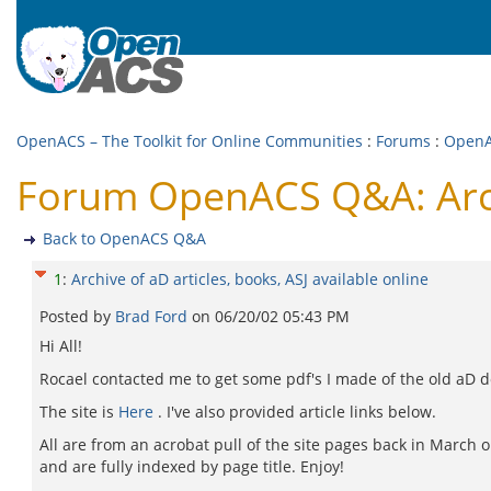
OpenACS – The Toolkit for Online Communities
:
Forums
:
Open
Forum OpenACS Q&A: Archiv
Back to OpenACS Q&A
1
:
Archive of aD articles, books, ASJ available online
Posted by
Brad Ford
on
06/20/02 05:43 PM
Hi All!
Rocael contacted me to get some pdf's I made of the old aD d
The site is
Here
. I've also provided article links below.
All are from an acrobat pull of the site pages back in March
and are fully indexed by page title. Enjoy!