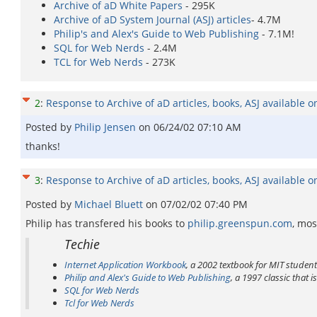
Archive of aD White Papers
- 295K
Archive of aD System Journal (ASJ) articles
- 4.7M
Philip's and Alex's Guide to Web Publishing
- 7.1M!
SQL for Web Nerds
- 2.4M
TCL for Web Nerds
- 273K
2
:
Response to Archive of aD articles, books, ASJ available o
Posted by
Philip Jensen
on
06/24/02 07:10 AM
thanks!
3
:
Response to Archive of aD articles, books, ASJ available o
Posted by
Michael Bluett
on
07/02/02 07:40 PM
Philip has transfered his books to
philip.greenspun.com
, mos
Techie
Internet Application Workbook
, a 2002 textbook for MIT studen
Philip and Alex's Guide to Web Publishing
, a 1997 classic that 
SQL for Web Nerds
Tcl for Web Nerds