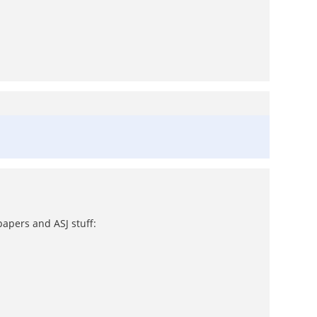
papers and ASJ stuff: