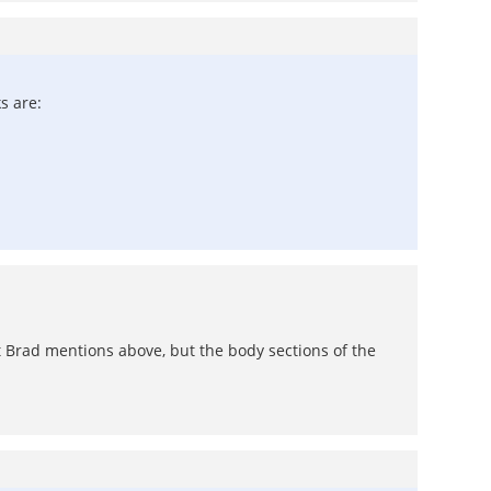
s are:
at Brad mentions above, but the body sections of the