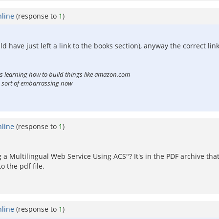
nline
(response to
1
)
ld have just left a link to the books section), anyway the correct link
ts learning how to build things like amazon.com
is sort of embarrassing now
nline
(response to
1
)
 a Multilingual Web Service Using ACS"? It's in the PDF archive th
 the pdf file.
nline
(response to
1
)