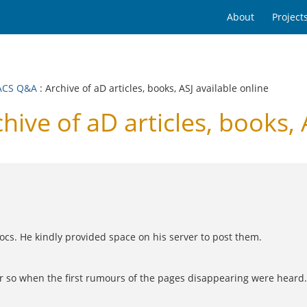
About
Project
ACS Q&A
: Archive of aD articles, books, ASJ available online
e of aD articles, books, A
ocs. He kindly provided space on his server to post them.
 or so when the first rumours of the pages disappearing were hear