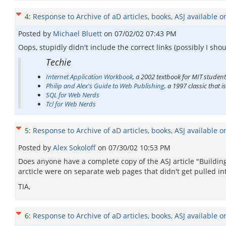
4
:
Response to Archive of aD articles, books, ASJ available o
Posted by
Michael Bluett
on
07/02/02 07:43 PM
Oops, stupidly didn't include the correct links (possibly I shou
Techie
Internet Application Workbook
, a 2002 textbook for MIT studen
Philip and Alex's Guide to Web Publishing
, a 1997 classic that 
SQL for Web Nerds
Tcl for Web Nerds
5
:
Response to Archive of aD articles, books, ASJ available o
Posted by
Alex Sokoloff
on
07/30/02 10:53 PM
Does anyone have a complete copy of the ASJ article "Building
arcticle were on separate web pages that didn't get pulled into
TIA,
6
:
Response to Archive of aD articles, books, ASJ available o