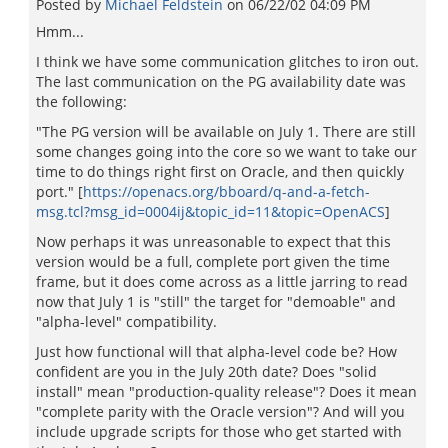
Posted by
Michael Feldstein
on
06/22/02 04:09 PM
Hmm...
I think we have some communication glitches to iron out.
The last communication on the PG availability date was
the following:
"The PG version will be available on July 1. There are still
some changes going into the core so we want to take our
time to do things right first on Oracle, and then quickly
port." [
https://openacs.org/bboard/q-and-a-fetch-
msg.tcl?msg_id=0004ij&topic_id=11&topic=OpenACS
]
Now perhaps it was unreasonable to expect that this
version would be a full, complete port given the time
frame, but it does come across as a little jarring to read
now that July 1 is "still" the target for "demoable" and
"alpha-level" compatibility.
Just how functional will that alpha-level code be? How
confident are you in the July 20th date? Does "solid
install" mean "production-quality release"? Does it mean
"complete parity with the Oracle version"? And will you
include upgrade scripts for those who get started with