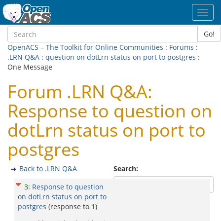
Toggl
navig
Go!
OpenACS – The Toolkit for Online Communities
:
Forums
:
.LRN Q&A
:
question on dotLrn status on port to postgres
:
One Message
Forum .LRN Q&A:
Response to question on
dotLrn status on port to
postgres
Back to .LRN Q&A
Search:
3
:
Response to question
on dotLrn status on port to
postgres
(response to
1
)