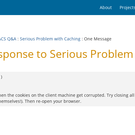
About
Project
ACS Q&A
:
Serious Problem with Caching
: One Message
onse to Serious Problem 
1
)
en the cookies on the client machine get corrupted. Try closing all
hemselves!). Then re-open your browser.