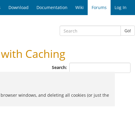
s
Download
Documentation
Wiki
Forums
Log In
Go!
with Caching
Search:
 browser windows, and deleting all cookies (or just the