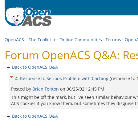
OpenACS – The Toolkit for Online Communities
:
Forums
:
Open
Forum OpenACS Q&A: Resp
Back to OpenACS Q&A
4
:
Response to Serious Problem with Caching
(response to
Posted by
Brian Fenton
on
06/25/02 12:45 PM
This might be off the mark, but I've seen similar behaviour wh
ACS cookies if you know them, but sometimes they disguise t
Back to OpenACS Q&A