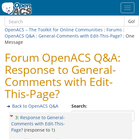
Toggl
navig
Go!
OpenACS – The Toolkit for Online Communities
:
Forums
:
OpenACS Q&A
:
General-Comments with Edit-This-Page?
: One
Message
Forum OpenACS Q&A:
Response to General-
Comments with Edit-
This-Page?
Back to OpenACS Q&A
Search:
3
:
Response to General-
Comments with Edit-This-
Page?
(response to
1
)