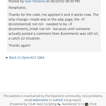
Posted by
Ivan Histand
on
06/25/02 08:30 PM
Neophytos,
Thanks for the code, I've applied it and it works now. The
only change I made was in the adp page, the <if
@comments@ not nil> needed to be <if
@comments_link@ not nil> because until someone
actually posted a comment then $comments was still nil,
a catch-22 situation.
Thanks again!
Back to OpenACS Q&A
This website is maintained by the OpenACS community. Any problems,
email
webmaster
or
submit
a bug report.
(Powered by Tcl
, Next Scripting
, NaviServer 5.1.0
, IPv4)