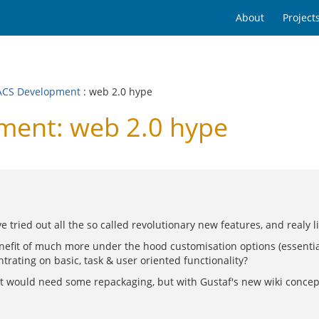
About
Project
CS Development
: web 2.0 hype
ent: web 2.0 hype
 tried out all the so called revolutionary new features, and realy l
nefit of much more under the hood customisation options (essential
trating on basic, task & user oriented functionality?
.. it would need some repackaging, but with Gustaf's new wiki concep