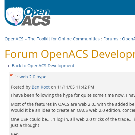
OpenACS – The Toolkit for Online Communities
:
Forums
:
OpenA
Forum OpenACS Developm
Back to OpenACS Development
1
:
web 2.0 hype
Posted by
Ben Koot
on
11/11/05 11:42 PM
I have been following the hype for quite some time now. I have
Most of the features in OACS are web 2.0., with the added be
Would it be an idea to create an OACS web 2.0 edition, concen
One USP could be.... 1 log-in, all web 2.0 tricks of the trade.
Just a thought
Ben