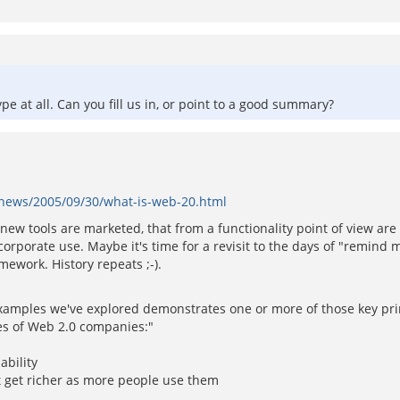
pe at all. Can you fill us in, or point to a good summary?
m/news/2005/09/30/what-is-web-20.html
ed new tools are marketed, that from a functionality point of view a
corporate use. Maybe it's time for a revisit to the days of "remin
mework. History repeats ;-).
xamples we've explored demonstrates one or more of those key princ
es of Web 2.0 companies:"
ability
t get richer as more people use them