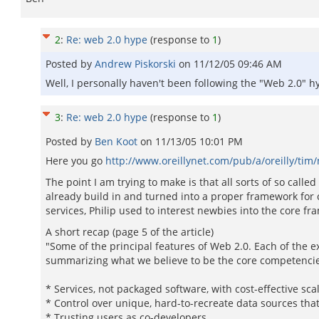
2
:
Re: web 2.0 hype
(response to
1
)
Posted by
Andrew Piskorski
on
11/12/05 09:46 AM
Well, I personally haven't been following the "Web 2.0" hy
3
:
Re: web 2.0 hype
(response to
1
)
Posted by
Ben Koot
on
11/13/05 10:01 PM
Here you go
http://www.oreillynet.com/pub/a/oreilly/ti
The point I am trying to make is that all sorts of so call
already build in and turned into a proper framework for 
services, Philip used to interest newbies into the core fra
A short recap (page 5 of the article)
"Some of the principal features of Web 2.0. Each of the e
summarizing what we believe to be the core competenci
* Services, not packaged software, with cost-effective scal
* Control over unique, hard-to-recreate data sources tha
* Trusting users as co-developers