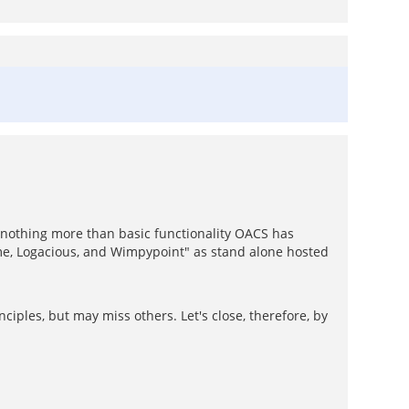
re nothing more than basic functionality OACS has
d me, Logacious, and Wimpypoint" as stand alone hosted
iples, but may miss others. Let's close, therefore, by