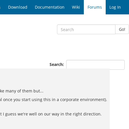
s
Download
Documentation
Wiki
Forums
Log In
Go!
Search:
ike many of them but...
 once you start using this in a corporate environment).
t I guess we're well on our way in the right direction.