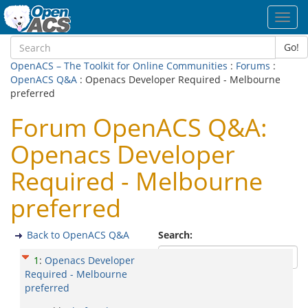
Toggl
navig
Go!
OpenACS – The Toolkit for Online Communities
:
Forums
:
OpenACS Q&A
: Openacs Developer Required - Melbourne
preferred
Forum OpenACS Q&A:
Openacs Developer
Required - Melbourne
preferred
Back to OpenACS Q&A
Search:
1
:
Openacs Developer
Required - Melbourne
preferred