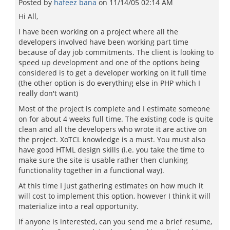
Posted by
hafeez bana
on
11/14/05 02:14 AM
Hi All,
I have been working on a project where all the
developers involved have been working part time
because of day job commitments. The client is looking to
speed up development and one of the options being
considered is to get a developer working on it full time
(the other option is do everything else in PHP which I
really don't want)
Most of the project is complete and I estimate someone
on for about 4 weeks full time. The existing code is quite
clean and all the developers who wrote it are active on
the project. XoTCL knowledge is a must. You must also
have good HTML design skills (i.e. you take the time to
make sure the site is usable rather then clunking
functionality together in a functional way).
At this time I just gathering estimates on how much it
will cost to implement this option, however I think it will
materialize into a real opportunity.
If anyone is interested, can you send me a brief resume,