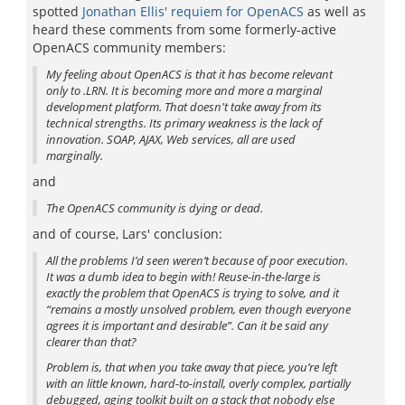
spotted
Jonathan Ellis' requiem for OpenACS
as well as
heard these comments from some formerly-active
OpenACS community members:
My feeling about OpenACS is that it has become relevant
only to .LRN. It is becoming more and more a marginal
development platform. That doesn't take away from its
technical strengths. Its primary weakness is the lack of
innovation. SOAP, AJAX, Web services, all are used
marginally.
and
The OpenACS community is dying or dead.
and of course, Lars' conclusion:
All the problems I’d seen weren’t because of poor execution.
It was a dumb idea to begin with! Reuse-in-the-large is
exactly the problem that OpenACS is trying to solve, and it
“remains a mostly unsolved problem, even though everyone
agrees it is important and desirable”. Can it be said any
clearer than that?
Problem is, that when you take away that piece, you’re left
with an little known, hard-to-install, overly complex, partially
debugged, aging toolkit built on a stack that nobody else