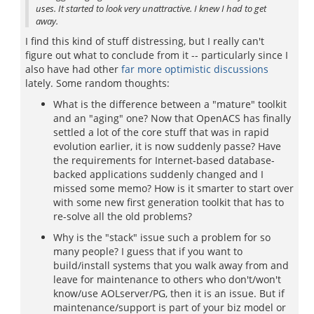
uses. It started to look very unattractive. I knew I had to get
away.
I find this kind of stuff distressing, but I really can't
figure out what to conclude from it -- particularly since I
also have had other
far more optimistic discussions
lately. Some random thoughts:
What is the difference between a "mature" toolkit
and an "aging" one? Now that OpenACS has finally
settled a lot of the core stuff that was in rapid
evolution earlier, it is now suddenly passe? Have
the requirements for Internet-based database-
backed applications suddenly changed and I
missed some memo? How is it smarter to start over
with some new first generation toolkit that has to
re-solve all the old problems?
Why is the "stack" issue such a problem for so
many people? I guess that if you want to
build/install systems that you walk away from and
leave for maintenance to others who don't/won't
know/use AOLserver/PG, then it is an issue. But if
maintenance/support is part of your biz model or