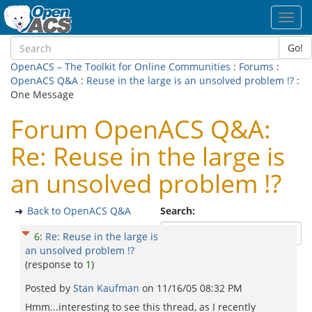
Toggl
navig
Go!
OpenACS – The Toolkit for Online Communities
:
Forums
:
OpenACS Q&A
:
Reuse in the large is an unsolved problem !?
:
One Message
Forum OpenACS Q&A:
Re: Reuse in the large is
an unsolved problem !?
Back to OpenACS Q&A
Search:
6
:
Re: Reuse in the large is
an unsolved problem !?
(response to
1
)
Posted by
Stan Kaufman
on
11/16/05 08:32 PM
Hmm...interesting to see this thread, as I recently