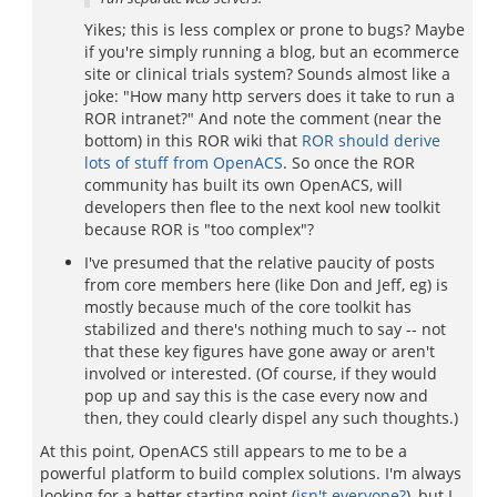
Yikes; this is less complex or prone to bugs? Maybe
if you're simply running a blog, but an ecommerce
site or clinical trials system? Sounds almost like a
joke: "How many http servers does it take to run a
ROR intranet?" And note the comment (near the
bottom) in this ROR wiki that
ROR should derive
lots of stuff from OpenACS
. So once the ROR
community has built its own OpenACS, will
developers then flee to the next kool new toolkit
because ROR is "too complex"?
I've presumed that the relative paucity of posts
from core members here (like Don and Jeff, eg) is
mostly because much of the core toolkit has
stabilized and there's nothing much to say -- not
that these key figures have gone away or aren't
involved or interested. (Of course, if they would
pop up and say this is the case every now and
then, they could clearly dispel any such thoughts.)
At this point, OpenACS still appears to me to be a
powerful platform to build complex solutions. I'm always
looking for a better starting point (
isn't everyone?
), but I