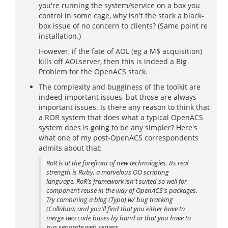
you're running the system/service on a box you
control in some cage, why isn't the stack a black-
box issue of no concern to clients? (Same point re
installation.)
However, if the fate of AOL (eg a M$ acquisition)
kills off AOLserver, then this is indeed a Big
Problem for the OpenACS stack.
The complexity and bugginess of the toolkit are
indeed important issues, but those are always
important issues. Is there any reason to think that
a ROR system that does what a typical OpenACS
system does is going to be any simpler? Here's
what one of my post-OpenACS correspondents
admits about that:
RoR is at the forefront of new technologies. Its real
strength is Ruby, a marvelous OO scripting
language. RoR's framework isn't suited so well for
component reuse in the way of OpenACS's packages.
Try combining a blog (Typo) w/ bug tracking
(Collaboa) and you'll find that you either have to
merge two code bases by hand or that you have to
run separate web servers.