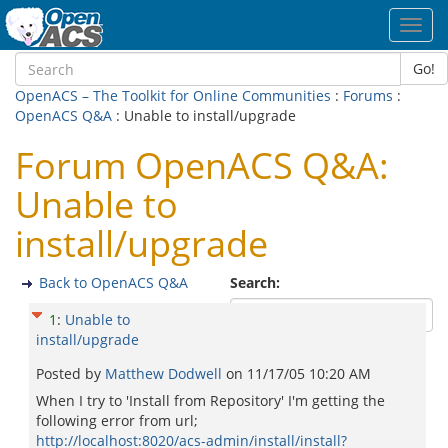
Toggl
navig
Go!
OpenACS – The Toolkit for Online Communities
:
Forums
:
OpenACS Q&A
: Unable to install/upgrade
Forum OpenACS Q&A:
Unable to
install/upgrade
Back to OpenACS Q&A
Search:
1
:
Unable to
install/upgrade
Posted by
Matthew Dodwell
on
11/17/05 10:20 AM
When I try to 'Install from Repository' I'm getting the
following error from url;
http://localhost:8020/acs-admin/install/install?