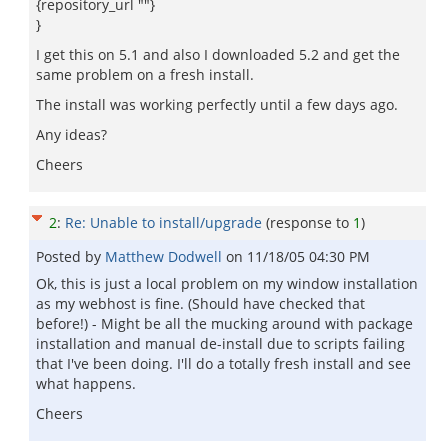
{repository_url ""}
}
I get this on 5.1 and also I downloaded 5.2 and get the
same problem on a fresh install.
The install was working perfectly until a few days ago.
Any ideas?
Cheers
2
:
Re: Unable to install/upgrade
(response to
1
)
Posted by
Matthew Dodwell
on
11/18/05 04:30 PM
Ok, this is just a local problem on my window installation
as my webhost is fine. (Should have checked that
before!) - Might be all the mucking around with package
installation and manual de-install due to scripts failing
that I've been doing. I'll do a totally fresh install and see
what happens.
Cheers