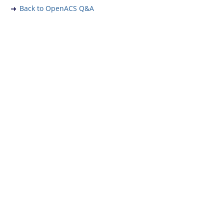
Back to OpenACS Q&A