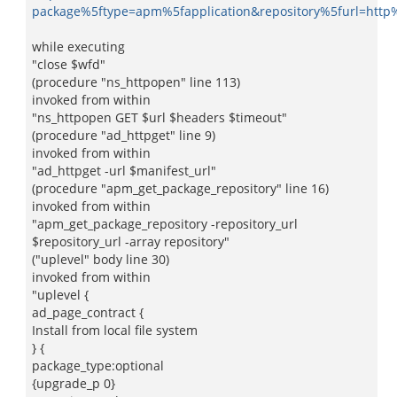
package%5ftype=apm%5fapplication&repository%5furl=htt
while executing
"close $wfd"
(procedure "ns_httpopen" line 113)
invoked from within
"ns_httpopen GET $url $headers $timeout"
(procedure "ad_httpget" line 9)
invoked from within
"ad_httpget -url $manifest_url"
(procedure "apm_get_package_repository" line 16)
invoked from within
"apm_get_package_repository -repository_url
$repository_url -array repository"
("uplevel" body line 30)
invoked from within
"uplevel {
ad_page_contract {
Install from local file system
} {
package_type:optional
{upgrade_p 0}