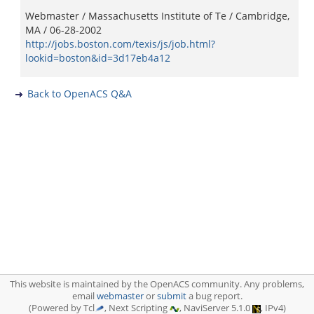
Webmaster / Massachusetts Institute of Te / Cambridge,
MA / 06-28-2002
http://jobs.boston.com/texis/js/job.html?
lookid=boston&id=3d17eb4a12
Back to OpenACS Q&A
This website is maintained by the OpenACS community. Any problems,
email
webmaster
or
submit
a bug report.
(Powered by Tcl
, Next Scripting
, NaviServer 5.1.0
, IPv4)