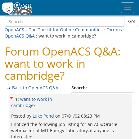
Toggl
navig
Go!
OpenACS – The Toolkit for Online Communities
:
Forums
:
OpenACS Q&A
: want to work in cambridge?
Forum OpenACS Q&A:
want to work in
cambridge?
Back to OpenACS Q&A
Search:
1
:
want to work in
cambridge?
Posted by
Luke Pond
on
07/01/02 08:23 PM
I noticed the following job listing for an ACS/Oracle
webmaster at MIT Energy Laboratory, if anyone is
interested: