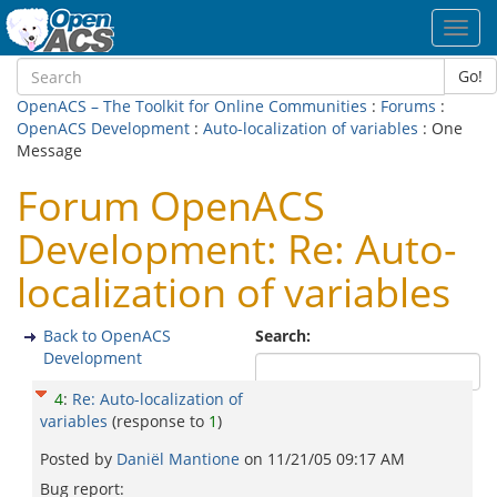
Toggl
navig
Go!
OpenACS – The Toolkit for Online Communities
:
Forums
:
OpenACS Development
:
Auto-localization of variables
: One
Message
Forum OpenACS
Development: Re: Auto-
localization of variables
Back to OpenACS
Search:
Development
4
:
Re: Auto-localization of
variables
(response to
1
)
Posted by
Daniël Mantione
on
11/21/05 09:17 AM
Bug report: