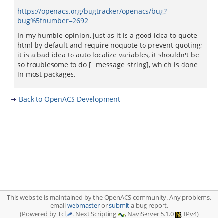
https://openacs.org/bugtracker/openacs/bug?
bug%5fnumber=2692
In my humble opinion, just as it is a good idea to quote
html by default and require noquote to prevent quoting;
it is a bad idea to auto localize variables, it shouldn't be
so troublesome to do [_ message_string], which is done
in most packages.
Back to OpenACS Development
This website is maintained by the OpenACS community. Any problems,
email
webmaster
or
submit
a bug report.
(Powered by Tcl
, Next Scripting
, NaviServer 5.1.0
, IPv4)