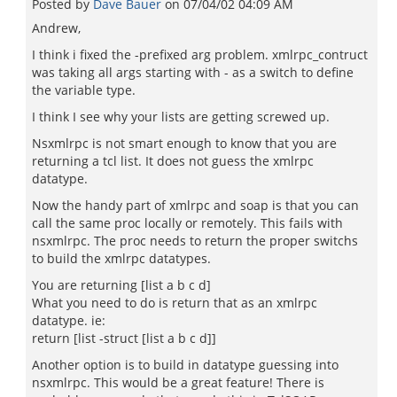
Posted by
Dave Bauer
on
07/04/02 04:09 AM
Andrew,
I think i fixed the -prefixed arg problem. xmlrpc_contruct
was taking all args starting with - as a switch to define
the variable type.
I think I see why your lists are getting screwed up.
Nsxmlrpc is not smart enough to know that you are
returning a tcl list. It does not guess the xmlrpc
datatype.
Now the handy part of xmlrpc and soap is that you can
call the same proc locally or remotely. This fails with
nsxmlrpc. The proc needs to return the proper switchs
to build the xmlrpc datatypes.
You are returning [list a b c d]
What you need to do is return that as an xmlrpc
datatype. ie:
return [list -struct [list a b c d]]
Another option is to build in datatype guessing into
nsxmlrpc. This would be a great feature! There is