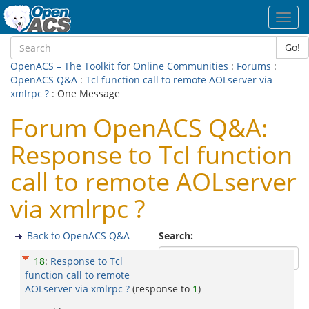
Toggl
navig
Go!
OpenACS – The Toolkit for Online Communities
:
Forums
:
OpenACS Q&A
:
Tcl function call to remote AOLserver via
xmlrpc ?
: One Message
Forum OpenACS Q&A:
Response to Tcl function
call to remote AOLserver
via xmlrpc ?
Back to OpenACS Q&A
Search:
18
:
Response to Tcl
function call to remote
AOLserver via xmlrpc ?
(response to
1
)