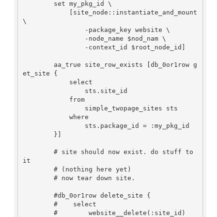
        set my_pkg_id \

            [site_node::instantiate_and_mount 
\

                -package_key website \

                -node_name $nod_nam \

                -context_id $root_node_id]

        aa_true site_row_exists [db_0or1row g
et_site {

            select

                sts.site_id

            from

                simple_twopage_sites sts

            where

                sts.package_id = :my_pkg_id

        }]

        # site should now exist. do stuff to 
it

        # (nothing here yet)

        # now tear down site.

        #db_0or1row delete_site {

        #    select

        #        website__delete(:site_id)
