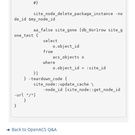
        #}

        site_node_delete_package_instance -no
de_id $my_node_id

        aa_false site_gone [db_0or1row site_g
one_test {

            select

                o.object_id

            from

                acs_objects o

            where

                o.object_id = :site_id

        }]

    } -teardown_code {

        site_node::update_cache \

            -node_id [site_node::get_node_id 
-url "/"]

    }

}

Back to OpenACS Q&A