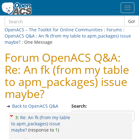
Toggl
navig
Go!
OpenACS – The Toolkit for Online Communities
:
Forums
:
OpenACS Q&A
:
An fk (from my table to apm_packages) issue
maybe?
: One Message
Forum OpenACS Q&A:
Re: An fk (from my table
to apm_packages) issue
maybe?
Back to OpenACS Q&A
Search:
3
:
Re: An fk (from my table
to apm_packages) issue
maybe?
(response to
1
)