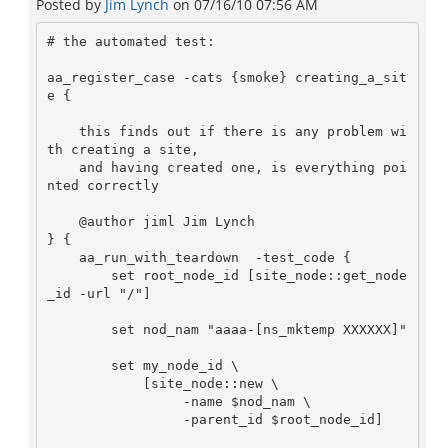
Posted by
Jim Lynch
on
07/16/10 07:56 AM
# the automated test:

aa_register_case -cats {smoke} creating_a_sit
e {

    this finds out if there is any problem wi
th creating a site,

    and having created one, is everything poi
nted correctly

    @author jiml Jim Lynch

} {

    aa_run_with_teardown  -test_code {

        set root_node_id [site_node::get_node
_id -url "/"]

        set nod_nam "aaaa-[ns_mktemp XXXXXX]"

        set my_node_id \

            [site_node::new \

                 -name $nod_nam \

                 -parent_id $root_node_id]
