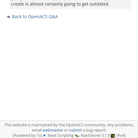
create is almost certainly going to get outdated.
Back to OpenACS Q&A
This website is maintained by the OpenACS community. Any problems,
email
webmaster
or
submit
a bug report.
(Powered by Tcl
, Next Scripting
, NaviServer 5.1.0
, IPv4)