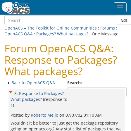
Toggl
navig
Go!
OpenACS – The Toolkit for Online Communities
:
Forums
:
OpenACS Q&A
:
Packages? What packages?
: One Message
Forum OpenACS Q&A:
Response to Packages?
What packages?
Back to OpenACS Q&A
Search:
3
:
Response to Packages?
What packages?
(response to
1
)
Posted by
Roberto Mello
on
07/07/02 01:10 AM
Wouldn't it be better to just get the package repository
going on openacs.org? Any static list of packages that we