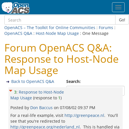
Toggl
navig
Go!
OpenACS – The Toolkit for Online Communities
:
Forums
:
OpenACS Q&A
:
Host-Node Map Usage
: One Message
Forum OpenACS Q&A:
Response to Host-Node
Map Usage
Back to OpenACS Q&A
Search:
3
:
Response to Host-Node
Map Usage
(response to
1
)
Posted by
Don Baccus
on
07/08/02 09:37 PM
For a real-life example, visit
http://greenpeace.nl
. You'll
see that you're redirected to
http://greenpeace.org/nederland_nl
. This is handled via