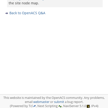
the site node map.
Back to OpenACS Q&A
This website is maintained by the OpenACS community. Any problems,
email
webmaster
or
submit
a bug report.
(Powered by Tcl
, Next Scripting
, NaviServer 5.1.0
, IPv4)