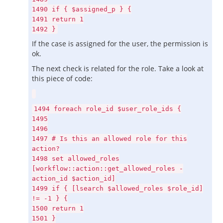
1490 if { $assigned_p } {
1491 return 1
1492 }
If the case is assigned for the user, the permission is
ok.
The next check is related for the role. Take a look at
this piece of code:
1494 foreach role_id $user_role_ids {
1495
1496
1497 # Is this an allowed role for this
action?
1498 set allowed_roles
[workflow::action::get_allowed_roles -
action_id $action_id]
1499 if { [lsearch $allowed_roles $role_id]
!= -1 } {
1500 return 1
1501 }