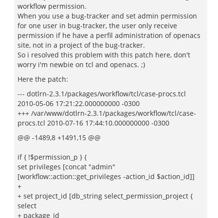
workflow permission.
When you use a bug-tracker and set admin permission
for one user in bug-tracker, the user only receive
permission if he have a perfil administration of openacs
site, not in a project of the bug-tracker.
So i resolved this problem with this patch here, don't
worry i'm newbie on tcl and openacs. ;)
Here the patch:
--- dotlrn-2.3.1/packages/workflow/tcl/case-procs.tcl
2010-05-06 17:21:22.000000000 -0300
+++ /var/www/dotlrn-2.3.1/packages/workflow/tcl/case-
procs.tcl 2010-07-16 17:44:10.000000000 -0300
@@ -1489,8 +1491,15 @@
if { !$permission_p } {
set privileges [concat "admin"
[workflow::action::get_privileges -action_id $action_id]]
+
+ set project_id [db_string select_permission_project {
select
+ package_id