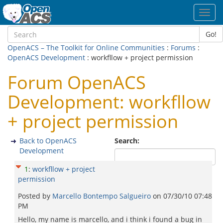
Toggl
navig
Go!
OpenACS – The Toolkit for Online Communities
:
Forums
:
OpenACS Development
: workfllow + project permission
Forum OpenACS
Development: workfllow
+ project permission
Back to OpenACS
Search:
Development
1
:
workfllow + project
permission
Posted by
Marcello Bontempo Salgueiro
on
07/30/10 07:48
PM
Hello, my name is marcello, and i think i found a bug in