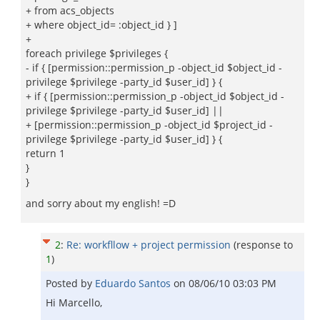
+ from acs_objects
+ where object_id= :object_id } ]
+
foreach privilege $privileges {
- if { [permission::permission_p -object_id $object_id -
privilege $privilege -party_id $user_id] } {
+ if { [permission::permission_p -object_id $object_id -
privilege $privilege -party_id $user_id] ||
+ [permission::permission_p -object_id $project_id -
privilege $privilege -party_id $user_id] } {
return 1
}
}
and sorry about my english! =D
2
:
Re: workfllow + project permission
(response to
1
)
Posted by
Eduardo Santos
on
08/06/10 03:03 PM
Hi Marcello,