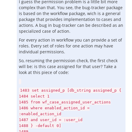
I guess the permission problem is a little bit more
complex than that. You see, the bug-tracker package
is based on the workflow package, wich is a general
package that provides implementation to cases and
actions. A bug in bug-tracker can be described as an
specialized case of action.
For every action in workflow you can provide a set of
roles. Every set of roles for one action may have
individual permissions.
So, resuming the permission check, the first check
will be: is this case assigned for that user? Take a
look at this piece of code:
1483 set assigned_p [db_string assigned_p {
1484 select 1
1485 from wf_case_assigned_user_actions
1486 where enabled_action_id =
:enabled_action_id
1487 and user_id = :user_id
1488 } -default 0]
1489