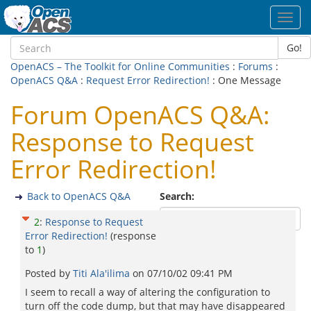
Toggl
navig
Go!
OpenACS – The Toolkit for Online Communities
:
Forums
:
OpenACS Q&A
:
Request Error Redirection!
: One Message
Forum OpenACS Q&A:
Response to Request
Error Redirection!
Back to OpenACS Q&A
Search:
2
:
Response to Request
Error Redirection!
(response
to
1
)
Posted by
Titi Ala'ilima
on
07/10/02 09:41 PM
I seem to recall a way of altering the configuration to
turn off the code dump, but that may have disappeared