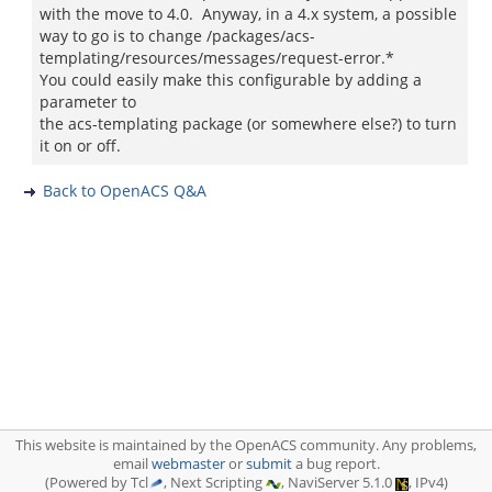
with the move to 4.0. Anyway, in a 4.x system, a possible
way to go is to change /packages/acs-
templating/resources/messages/request-error.*
You could easily make this configurable by adding a
parameter to
the acs-templating package (or somewhere else?) to turn
it on or off.
Back to OpenACS Q&A
This website is maintained by the OpenACS community. Any problems,
email
webmaster
or
submit
a bug report.
(Powered by Tcl
, Next Scripting
, NaviServer 5.1.0
, IPv4)