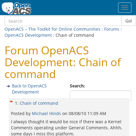
Toggl
navig
Go!
OpenACS – The Toolkit for Online Communities
:
Forums
:
OpenACS Development
: Chain of command
Forum OpenACS
Development: Chain of
command
Back to OpenACS
Search:
Development
1
:
Chain of command
Posted by
Michael Hinds
on
08/08/10 11:09 AM
I always thought it would be nice if there was a Kernel
Comments operating under General Comments. Ahhh,
some days I miss this platform.