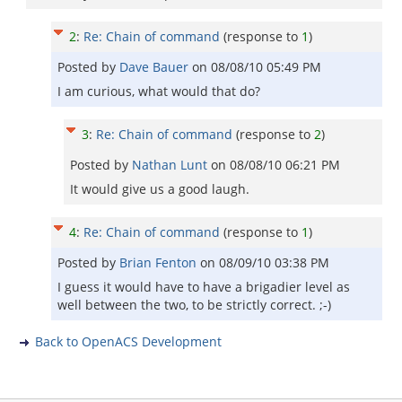
2
:
Re: Chain of command
(response to
1
)
Posted by
Dave Bauer
on
08/08/10 05:49 PM
I am curious, what would that do?
3
:
Re: Chain of command
(response to
2
)
Posted by
Nathan Lunt
on
08/08/10 06:21 PM
It would give us a good laugh.
4
:
Re: Chain of command
(response to
1
)
Posted by
Brian Fenton
on
08/09/10 03:38 PM
I guess it would have to have a brigadier level as
well between the two, to be strictly correct. ;-)
Back to OpenACS Development