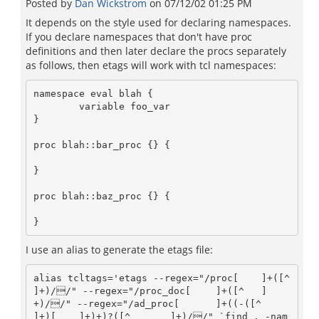
Posted by
Dan Wickstrom
on
07/12/02 01:25 PM
It depends on the style used for declaring namespaces.
If you declare namespaces that don't have proc
definitions and then later declare the procs separately
as follows, then etags will work with tcl namespaces:
namespace eval blah {

	variable foo_var

}

proc blah::bar_proc {} {

}

proc blah::baz_proc {} {

I use an alias to generate the etags file:
alias tcltags='etags --regex="/proc[ 	]+([^ 	
]+)//" --regex="/proc_doc[ 	]+([^ 	]
+)//" --regex="/ad_proc[ 	]+((-([^ 	
]+)[ 	]+)+)?([^ 	]+)//" `find . -nam