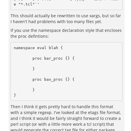
This should actually be rewritten to use xargs, but so far
I haven't had problems with too many files yet.
If you use the namespace declaration style that encloses
the proc defintions:
namespace eval blah {

	proc bar_proc {} {

	}

	proc bax_proc {} {

	}

Then I think it gets pretty hard to handle this format
with a simple regexp. I've looked at the etags file format,
and I think it would be fairly straight forward to create a
perl script (or with a little more work a tcl script) that
would generate the correct tag file for either package