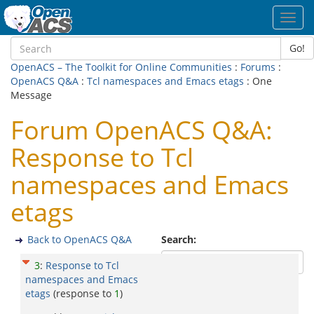
Toggl
navig
Go!
OpenACS – The Toolkit for Online Communities
:
Forums
:
OpenACS Q&A
:
Tcl namespaces and Emacs etags
: One
Message
Forum OpenACS Q&A:
Response to Tcl
namespaces and Emacs
etags
Back to OpenACS Q&A
Search:
3
:
Response to Tcl
namespaces and Emacs
etags
(response to
1
)