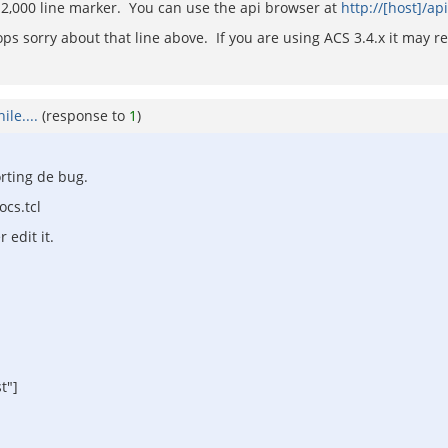
und 2,000 line marker. You can use the api browser at
http://[host]/ap
ps sorry about that line above. If you are using ACS 3.4.x it may resi
le....
(response to
1
)
orting de bug.
cs.tcl
 edit it.
t"]