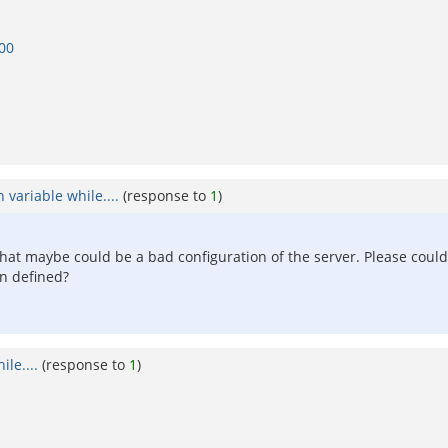
000
 variable while....
(response to
1
)
k that maybe could be a bad configuration of the server. Please coul
on defined?
le....
(response to
1
)