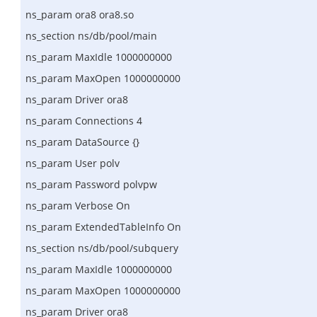
ns_param ora8 ora8.so
ns_section ns/db/pool/main
ns_param MaxIdle 1000000000
ns_param MaxOpen 1000000000
ns_param Driver ora8
ns_param Connections 4
ns_param DataSource {}
ns_param User polv
ns_param Password polvpw
ns_param Verbose On
ns_param ExtendedTableInfo On
ns_section ns/db/pool/subquery
ns_param MaxIdle 1000000000
ns_param MaxOpen 1000000000
ns_param Driver ora8