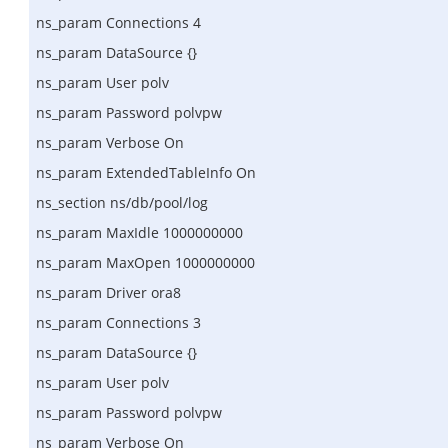
ns_param Connections 4
ns_param DataSource {}
ns_param User polv
ns_param Password polvpw
ns_param Verbose On
ns_param ExtendedTableInfo On
ns_section ns/db/pool/log
ns_param MaxIdle 1000000000
ns_param MaxOpen 1000000000
ns_param Driver ora8
ns_param Connections 3
ns_param DataSource {}
ns_param User polv
ns_param Password polvpw
ns_param Verbose On