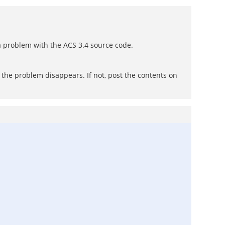
n a problem with the ACS 3.4 source code.
f the problem disappears. If not, post the contents on