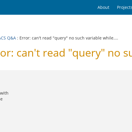
About
Project
ACS Q&A
: Error: can't read "query" no such variable while....
 can't read "query" no suc
 with
he