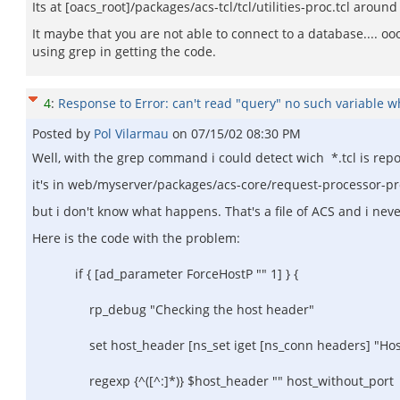
Its at [oacs_root]/packages/acs-tcl/tcl/utilities-proc.tcl aro
It maybe that you are not able to connect to a database.... ooo
using grep in getting the code.
4
:
Response to Error: can't read "query" no such variable whi
Posted by
Pol Vilarmau
on
07/15/02 08:30 PM
Well, with the grep command i could detect wich *.tcl is rep
it's in web/myserver/packages/acs-core/request-processor-pro
but i don't know what happens. That's a file of ACS and i never
Here is the code with the problem:
if { [ad_parameter ForceHostP "" 1] } {
rp_debug "Checking the host header"
set host_header [ns_set iget [ns_conn headers] "Hos
regexp {^([^:]*)} $host_header "" host_without_port