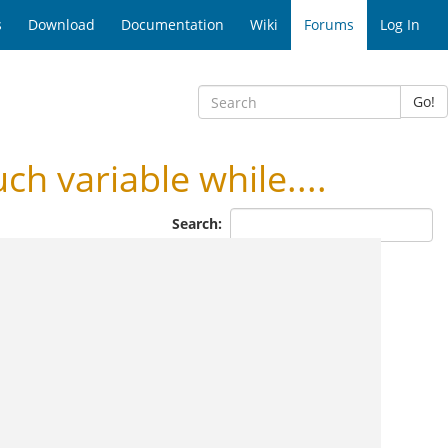
s
Download
Documentation
Wiki
Forums
Log In
Go!
h variable while....
Search: