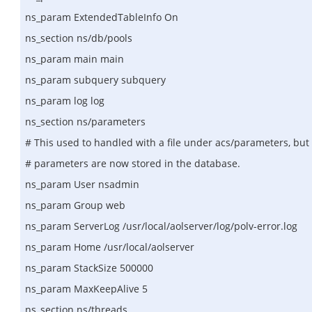
ns_param ExtendedTableInfo On
ns_section ns/db/pools
ns_param main main
ns_param subquery subquery
ns_param log log
ns_section ns/parameters
# This used to handled with a file under acs/parameters, but
# parameters are now stored in the database.
ns_param User nsadmin
ns_param Group web
ns_param ServerLog /usr/local/aolserver/log/polv-error.log
ns_param Home /usr/local/aolserver
ns_param StackSize 500000
ns_param MaxKeepAlive 5
ns_section ns/threads