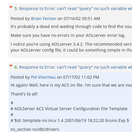
5
:
Response to Error: can't read "query" no such variable whi
Posted by
Brian Fenton
on
07/16/02 09:51 AM
It's probably a dead end wading through code to find the sourc
Make sure you have no errors in your AOLserver error log.
I notice you're using AOLserver 3.4.2. The recommended version
your AOLserver config file, it could be something simple in tha
6
:
Response to Error: can't read "query" no such variable whi
Posted by
Pol Vilarmau
on
07/17/02 11:02 PM
Hi again! Well, here is my ACS ini file. I'm sure that we are nea
Thank's to all!
#
# AOLServer ACS Virtual Server Configuration File Template
#
# $Id: template-ini.ini,v 1.4 2001/06/19 18:22:20 bruno Exp $
ns_section ns/db/drivers