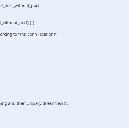
d_host_without_port
thout_port] } {
ng to "[ns_conn location]""
hing and then... query doesn't exist.