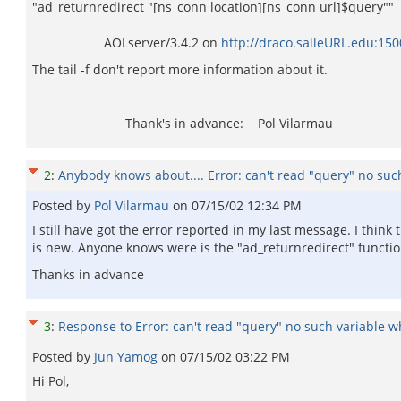
"ad_returnredirect "[ns_conn location][ns_conn url]$query""
AOLserver/3.4.2 on
http://draco.salleURL.edu:15
The tail -f don't report more information about it.
Thank's in advance: Pol Vilarmau
2
:
Anybody knows about.... Error: can't read "query" no such
Posted by
Pol Vilarmau
on
07/15/02 12:34 PM
I still have got the error reported in my last message. I thin
is new. Anyone knows were is the "ad_returnredirect" functi
Thanks in advance
3
:
Response to Error: can't read "query" no such variable whi
Posted by
Jun Yamog
on
07/15/02 03:22 PM
Hi Pol,