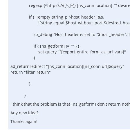
regexp {^https?://([^:]+)} [ns_conn location] "" desire
if { ![empty_string_p $host_header] &&
![string equal $host_without_port $desired_host_wi
rp_debug "Host header is set to "$host_header"; forci
if { [ns_getform] != "" } {
set query "?[export_entire_form_as_url_vars]"
}
ad_returnredirect "[ns_conn location][ns_conn url]$query"
return "filter_return"
}
}
I think that the problem is that [ns_getform] don't return not
Any new idea?
Thanks again!