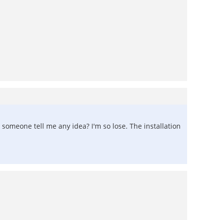
d someone tell me any idea? I'm so lose. The installation