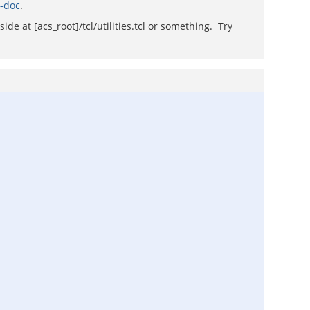
i-doc
.
de at [acs_root]/tcl/utilities.tcl or something. Try