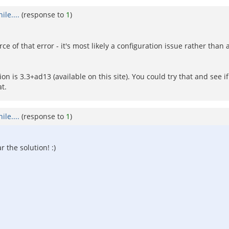
le....
(response to
1
)
e of that error - it's most likely a configuration issue rather tha
 is 3.3+ad13 (available on this site). You could try that and see i
t.
le....
(response to
1
)
r the solution! :)