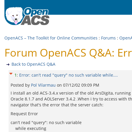
OpenACS – The Toolkit for Online Communities
:
Forums
:
Open
Forum OpenACS Q&A: Error:
Back to OpenACS Q&A
1
:
Error: can't read "query" no such variable while....
Posted by
Pol Vilarmau
on
07/12/02 09:09 PM
I install an old ACS-3.4.x version of the old ArsDigita, running
Oracle 8.1.7 and AOLServer 3.4.2 .When i try to access with t
navigator that's the error that the server catch:
Request Error
can't read "query": no such variable
while executing