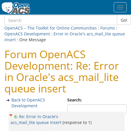
Toggl
navig
Go!
OpenACS – The Toolkit for Online Communities
:
Forums
:
OpenACS Development
:
Error in Oracle's acs_mail_lite queue
insert
: One Message
Forum OpenACS
Development: Re: Error
in Oracle's acs_mail_lite
queue insert
Back to OpenACS
Search:
Development
6
:
Re: Error in Oracle's
acs_mail_lite queue insert
(response to
1
)