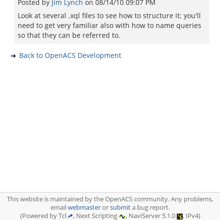
Posted by
Jim Lynch
on
08/14/10 09:07 PM
Look at several .xql files to see how to structure it; you'll
need to get very familiar also with how to name queries
so that they can be referred to.
Back to OpenACS Development
This website is maintained by the OpenACS community. Any problems,
email
webmaster
or
submit
a bug report.
(Powered by Tcl
, Next Scripting
, NaviServer 5.1.0
, IPv4)